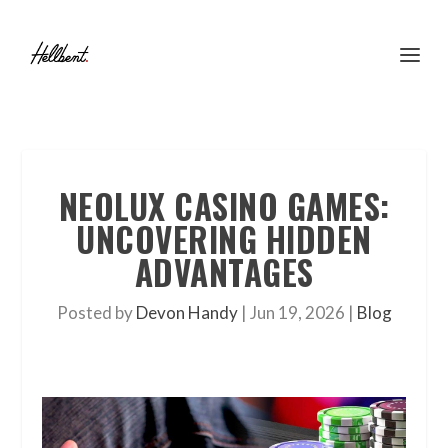
NEOLUX CASINO GAMES:
UNCOVERING HIDDEN
ADVANTAGES
Posted by
Devon Handy
|
Jun 19, 2026
|
Blog