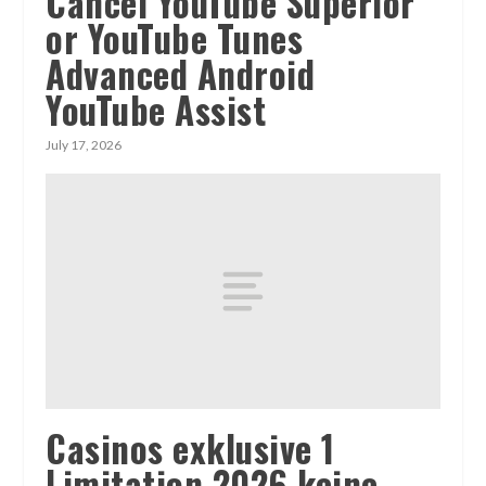
Cancel YouTube Superior
or YouTube Tunes
Advanced Android
YouTube Assist
July 17, 2026
Casinos exklusive 1
Limitation 2026 keine