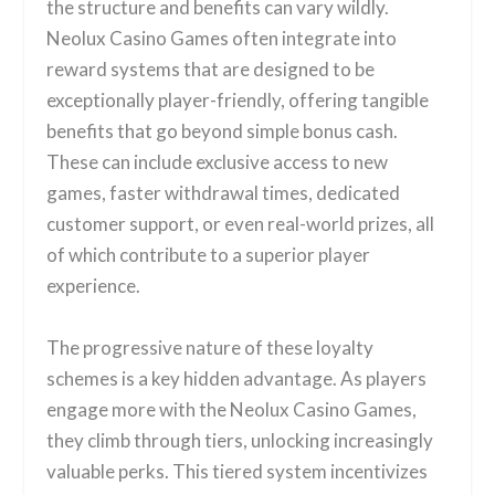
the structure and benefits can vary wildly.
Neolux Casino Games often integrate into
reward systems that are designed to be
exceptionally player-friendly, offering tangible
benefits that go beyond simple bonus cash.
These can include exclusive access to new
games, faster withdrawal times, dedicated
customer support, or even real-world prizes, all
of which contribute to a superior player
experience.
The progressive nature of these loyalty
schemes is a key hidden advantage. As players
engage more with the Neolux Casino Games,
they climb through tiers, unlocking increasingly
valuable perks. This tiered system incentivizes