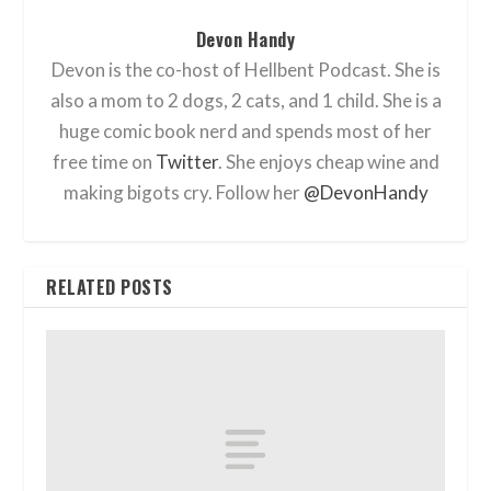
Devon Handy
Devon is the co-host of Hellbent Podcast. She is
also a mom to 2 dogs, 2 cats, and 1 child. She is a
huge comic book nerd and spends most of her
free time on
Twitter
. She enjoys cheap wine and
making bigots cry. Follow her
@DevonHandy
RELATED POSTS