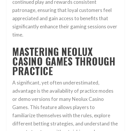
continued play and rewards consistent
patronage, ensuring that loyal customers feel
appreciated and gain access to benefits that
significantly enhance their gaming sessions over
time.
MASTERING NEOLUX
CASINO GAMES THROUGH
PRACTICE
A significant, yet often underestimated,
advantage is the availability of practice modes
or demo versions for many Neolux Casino
Games. This feature allows players to
familiarize themselves with the rules, explore
different betting strategies, and understand the