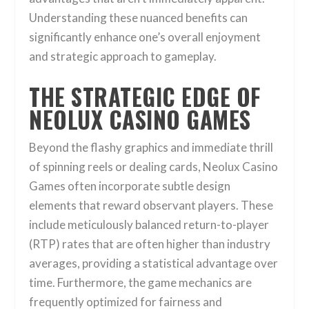
Understanding these nuanced benefits can
significantly enhance one’s overall enjoyment
and strategic approach to gameplay.
THE STRATEGIC EDGE OF
NEOLUX CASINO GAMES
Beyond the flashy graphics and immediate thrill
of spinning reels or dealing cards, Neolux Casino
Games often incorporate subtle design
elements that reward observant players. These
include meticulously balanced return-to-player
(RTP) rates that are often higher than industry
averages, providing a statistical advantage over
time. Furthermore, the game mechanics are
frequently optimized for fairness and