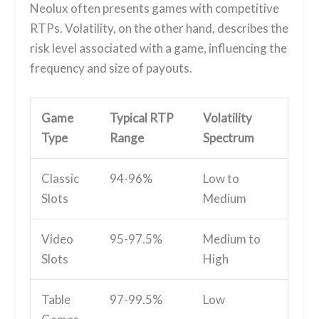
Neolux often presents games with competitive
RTPs. Volatility, on the other hand, describes the
risk level associated with a game, influencing the
frequency and size of payouts.
Game
Typical RTP
Volatility
Type
Range
Spectrum
Classic
94-96%
Low to
Slots
Medium
Video
95-97.5%
Medium to
Slots
High
Table
97-99.5%
Low