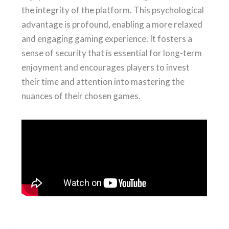
the integrity of the platform. This psychological
advantage is profound, enabling a more relaxed
and engaging gaming experience. It fosters a
sense of security that is essential for long-term
enjoyment and encourages players to invest
their time and attention into mastering the
nuances of their chosen games.