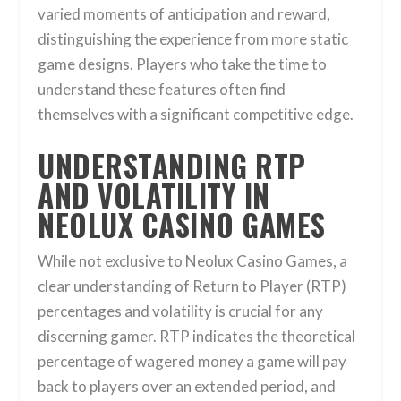
varied moments of anticipation and reward,
distinguishing the experience from more static
game designs. Players who take the time to
understand these features often find
themselves with a significant competitive edge.
UNDERSTANDING RTP
AND VOLATILITY IN
NEOLUX CASINO GAMES
While not exclusive to Neolux Casino Games, a
clear understanding of Return to Player (RTP)
percentages and volatility is crucial for any
discerning gamer. RTP indicates the theoretical
percentage of wagered money a game will pay
back to players over an extended period, and