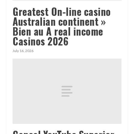
Greatest On-line casino
Australian continent »
Bien au A real income
Casinos 2026
July 16, 2026