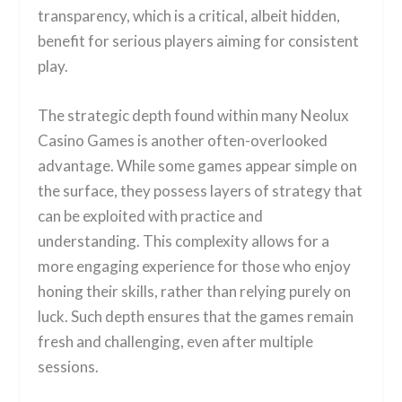
transparency, which is a critical, albeit hidden,
benefit for serious players aiming for consistent
play.
The strategic depth found within many Neolux
Casino Games is another often-overlooked
advantage. While some games appear simple on
the surface, they possess layers of strategy that
can be exploited with practice and
understanding. This complexity allows for a
more engaging experience for those who enjoy
honing their skills, rather than relying purely on
luck. Such depth ensures that the games remain
fresh and challenging, even after multiple
sessions.