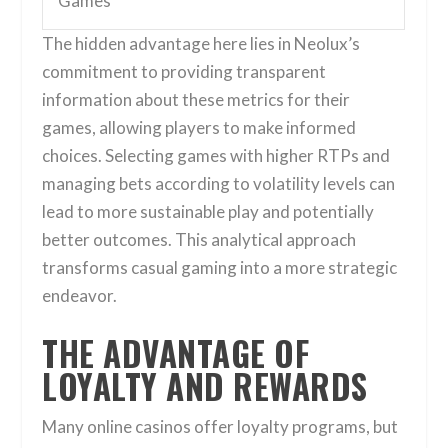
Games
The hidden advantage here lies in Neolux’s
commitment to providing transparent
information about these metrics for their
games, allowing players to make informed
choices. Selecting games with higher RTPs and
managing bets according to volatility levels can
lead to more sustainable play and potentially
better outcomes. This analytical approach
transforms casual gaming into a more strategic
endeavor.
THE ADVANTAGE OF
LOYALTY AND REWARDS
Many online casinos offer loyalty programs, but