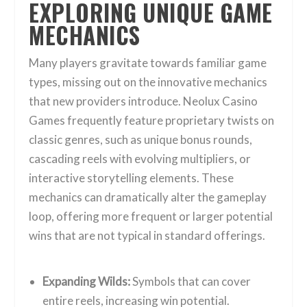
EXPLORING UNIQUE GAME
MECHANICS
Many players gravitate towards familiar game
types, missing out on the innovative mechanics
that new providers introduce. Neolux Casino
Games frequently feature proprietary twists on
classic genres, such as unique bonus rounds,
cascading reels with evolving multipliers, or
interactive storytelling elements. These
mechanics can dramatically alter the gameplay
loop, offering more frequent or larger potential
wins that are not typical in standard offerings.
Expanding Wilds:
Symbols that can cover
entire reels, increasing win potential.