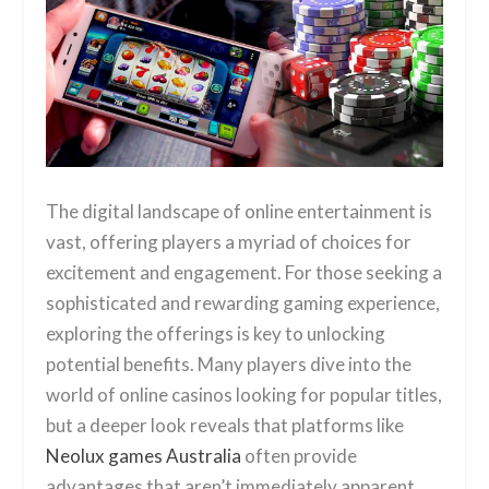
The digital landscape of online entertainment is
vast, offering players a myriad of choices for
excitement and engagement. For those seeking a
sophisticated and rewarding gaming experience,
exploring the offerings is key to unlocking
potential benefits. Many players dive into the
world of online casinos looking for popular titles,
but a deeper look reveals that platforms like
Neolux games Australia
often provide
advantages that aren’t immediately apparent.