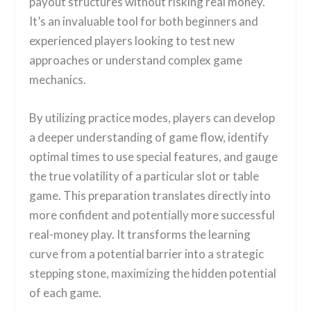
payout structures without risking real money.
It’s an invaluable tool for both beginners and
experienced players looking to test new
approaches or understand complex game
mechanics.
By utilizing practice modes, players can develop
a deeper understanding of game flow, identify
optimal times to use special features, and gauge
the true volatility of a particular slot or table
game. This preparation translates directly into
more confident and potentially more successful
real-money play. It transforms the learning
curve from a potential barrier into a strategic
stepping stone, maximizing the hidden potential
of each game.