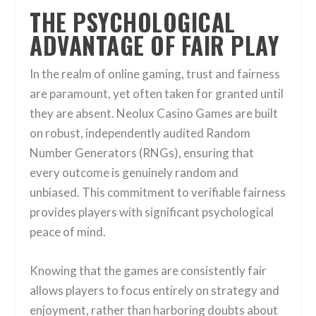
THE PSYCHOLOGICAL
ADVANTAGE OF FAIR PLAY
In the realm of online gaming, trust and fairness
are paramount, yet often taken for granted until
they are absent. Neolux Casino Games are built
on robust, independently audited Random
Number Generators (RNGs), ensuring that
every outcome is genuinely random and
unbiased. This commitment to verifiable fairness
provides players with significant psychological
peace of mind.
Knowing that the games are consistently fair
allows players to focus entirely on strategy and
enjoyment, rather than harboring doubts about