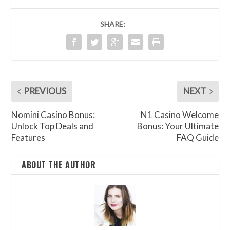
SHARE:
PREVIOUS
NEXT
Nomini Casino Bonus:
N1 Casino Welcome
Unlock Top Deals and
Bonus: Your Ultimate
Features
FAQ Guide
ABOUT THE AUTHOR