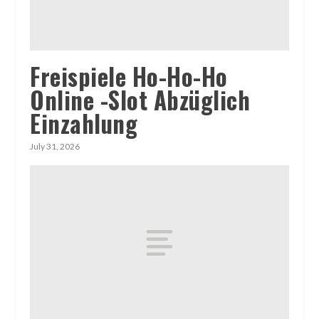
Freispiele Ho-Ho-Ho
Online -Slot Abzüglich
Einzahlung
July 31, 2026