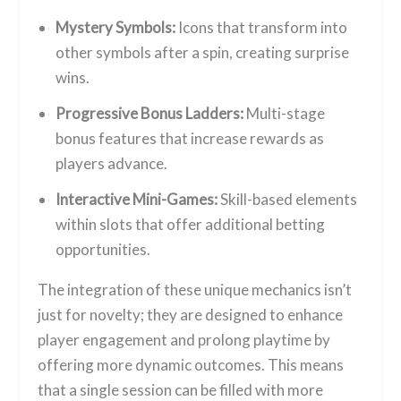
Mystery Symbols:
Icons that transform into
other symbols after a spin, creating surprise
wins.
Progressive Bonus Ladders:
Multi-stage
bonus features that increase rewards as
players advance.
Interactive Mini-Games:
Skill-based elements
within slots that offer additional betting
opportunities.
The integration of these unique mechanics isn’t
just for novelty; they are designed to enhance
player engagement and prolong playtime by
offering more dynamic outcomes. This means
that a single session can be filled with more