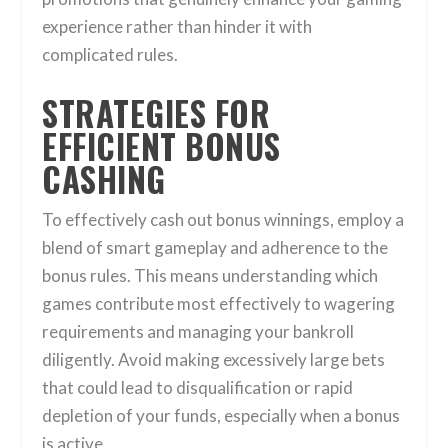
experience rather than hinder it with
complicated rules.
STRATEGIES FOR
EFFICIENT BONUS
CASHING
To effectively cash out bonus winnings, employ a
blend of smart gameplay and adherence to the
bonus rules. This means understanding which
games contribute most effectively to wagering
requirements and managing your bankroll
diligently. Avoid making excessively large bets
that could lead to disqualification or rapid
depletion of your funds, especially when a bonus
is active.