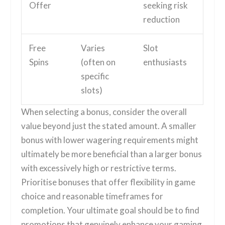
Offer
seeking risk
reduction
Free
Varies
Slot
Spins
(often on
enthusiasts
specific
slots)
When selecting a bonus, consider the overall
value beyond just the stated amount. A smaller
bonus with lower wagering requirements might
ultimately be more beneficial than a larger bonus
with excessively high or restrictive terms.
Prioritise bonuses that offer flexibility in game
choice and reasonable timeframes for
completion. Your ultimate goal should be to find
promotions that genuinely enhance your gaming