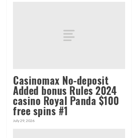
Casinomax No-deposit
Added bonus Rules 2024
casino Royal Panda $100
free spins #1
July 29, 2026