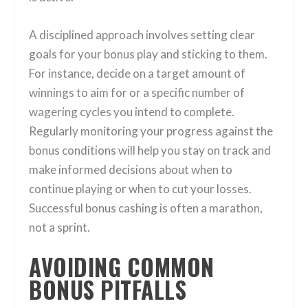
A disciplined approach involves setting clear
goals for your bonus play and sticking to them.
For instance, decide on a target amount of
winnings to aim for or a specific number of
wagering cycles you intend to complete.
Regularly monitoring your progress against the
bonus conditions will help you stay on track and
make informed decisions about when to
continue playing or when to cut your losses.
Successful bonus cashing is often a marathon,
not a sprint.
AVOIDING COMMON
BONUS PITFALLS