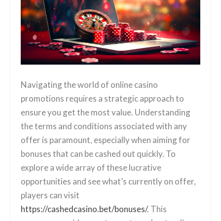
Navigating the world of online casino
promotions requires a strategic approach to
ensure you get the most value. Understanding
the terms and conditions associated with any
offer is paramount, especially when aiming for
bonuses that can be cashed out quickly. To
explore a wide array of these lucrative
opportunities and see what’s currently on offer,
players can visit
https://cashedcasino.bet/bonuses/
. This