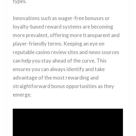
types.
Innovations such as wager-free bonuses or
loyalty-based reward systems are becoming
more prevalent, offering more transparent and
player-friendly terms. Keeping an eye on
reputable casino review sites and news sources
can help you stay ahead of the curve. This
ensures you can always identify and take
advantage of the most rewarding and
straightforward bonus opportunities as they
emerge.