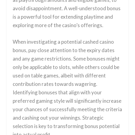
avoid disappointment. A well-understood bonus
is a powerful tool for extending playtime and
exploring more of the casino’s offerings.
When investigating a potential cashed casino
bonus, pay close attention to the expiry dates
and any game restrictions. Some bonuses might
only be applicable to slots, while others could be
used on table games, albeit with different
contribution rates towards wagering.
Identifying bonuses that align with your
preferred gaming style will significantly increase
your chances of successfully meeting the criteria
and cashing out your winnings. Strategic
selection is key to transforming bonus potential
into actual profit.