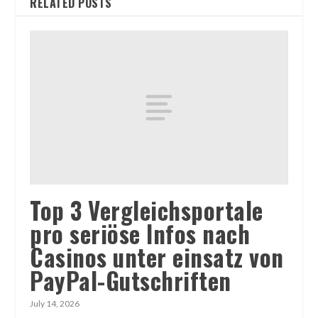
RELATED POSTS
Top 3 Vergleichsportale
pro seriöse Infos nach
Casinos unter einsatz von
PayPal-Gutschriften
July 14, 2026