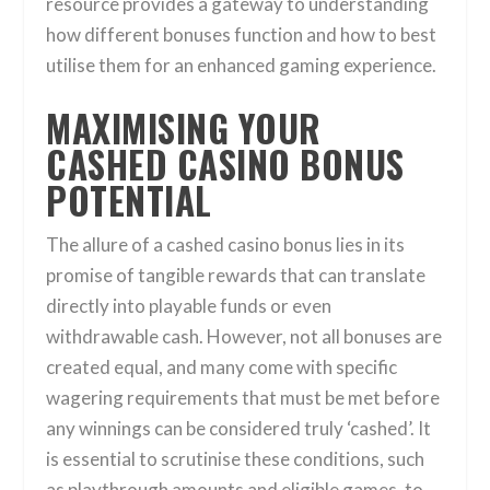
resource provides a gateway to understanding
how different bonuses function and how to best
utilise them for an enhanced gaming experience.
MAXIMISING YOUR
CASHED CASINO BONUS
POTENTIAL
The allure of a cashed casino bonus lies in its
promise of tangible rewards that can translate
directly into playable funds or even
withdrawable cash. However, not all bonuses are
created equal, and many come with specific
wagering requirements that must be met before
any winnings can be considered truly ‘cashed’. It
is essential to scrutinise these conditions, such
as playthrough amounts and eligible games, to