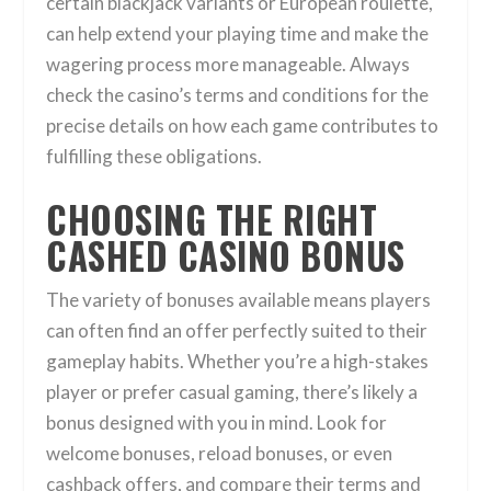
certain blackjack variants or European roulette,
can help extend your playing time and make the
wagering process more manageable. Always
check the casino’s terms and conditions for the
precise details on how each game contributes to
fulfilling these obligations.
CHOOSING THE RIGHT
CASHED CASINO BONUS
The variety of bonuses available means players
can often find an offer perfectly suited to their
gameplay habits. Whether you’re a high-stakes
player or prefer casual gaming, there’s likely a
bonus designed with you in mind. Look for
welcome bonuses, reload bonuses, or even
cashback offers, and compare their terms and