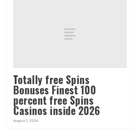
Totally free Spins
Bonuses Finest 100
percent free Spins
Casinos inside 2026
August 1, 2026