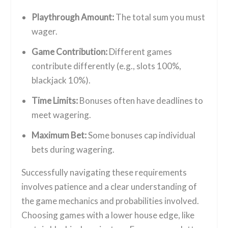
Playthrough Amount:
The total sum you must
wager.
Game Contribution:
Different games
contribute differently (e.g., slots 100%,
blackjack 10%).
Time Limits:
Bonuses often have deadlines to
meet wagering.
Maximum Bet:
Some bonuses cap individual
bets during wagering.
Successfully navigating these requirements
involves patience and a clear understanding of
the game mechanics and probabilities involved.
Choosing games with a lower house edge, like