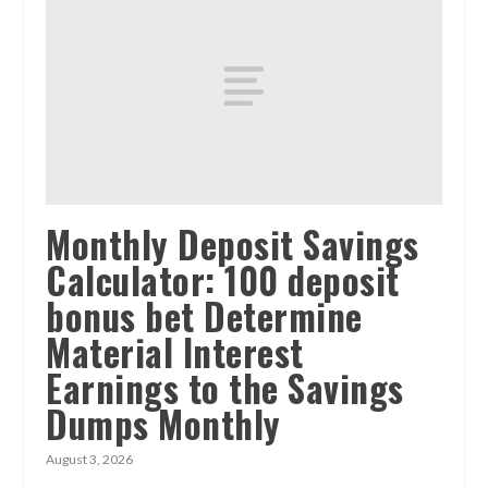
Monthly Deposit Savings
Calculator: 100 deposit
bonus bet Determine
Material Interest
Earnings to the Savings
Dumps Monthly
August 3, 2026