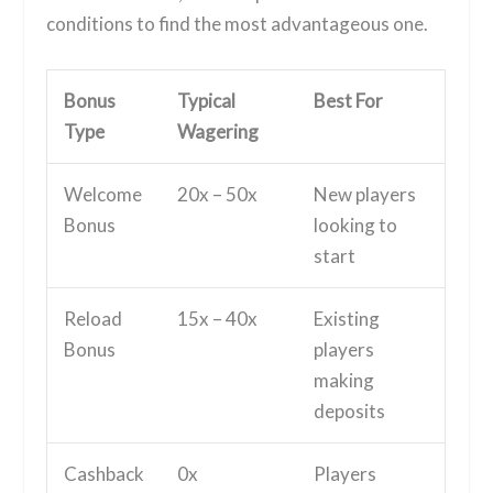
conditions to find the most advantageous one.
Bonus
Typical
Best For
Type
Wagering
Welcome
20x – 50x
New players
Bonus
looking to
start
Reload
15x – 40x
Existing
Bonus
players
making
deposits
Cashback
0x
Players