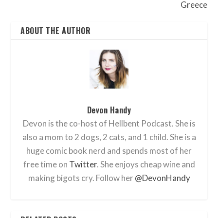
Greece
ABOUT THE AUTHOR
Devon Handy
Devon is the co-host of Hellbent Podcast. She is
also a mom to 2 dogs, 2 cats, and 1 child. She is a
huge comic book nerd and spends most of her
free time on
Twitter
. She enjoys cheap wine and
making bigots cry. Follow her
@DevonHandy