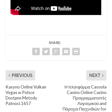
SHARE:
PREVIOUS
NEXT
Kasyno Online Vulkan
Η πλατφόρμα Casoola
Vegas w Polsce
Casino Online Casino
Dostpne Metody
Προγραμματιστές
Patnoci.1657
Λογισμικού and
Πάροχοι Παιχνιδιών for