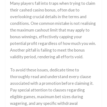
Many players fall into traps when trying to claim
their cashed casino bonus, often due to
overlooking crucial details in the terms and
conditions. One common mistake is not realising
the maximum cashout limit that may apply to
bonus winnings, effectively capping your
potential profit regardless of how much you win.
Another pitfall is failing to meet the bonus
validity period, rendering all efforts void.
To avoid these issues, dedicate time to
thoroughly read and understand every clause
associated with a promotion before claiming it.
Pay special attention to clauses regarding
eligible games, maximum bet sizes during
wagering, and any specific withdrawal