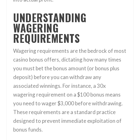
UNDERSTANDING
WAGERING
REQUIREMENTS
Wagering requirements are the bedrock of most
casino bonus offers, dictating how many times
you must bet the bonus amount (or bonus plus
deposit) before you can withdraw any
associated winnings. For instance, a 30x
wagering requirement on a $100 bonus means
you need to wager $3,000 before withdrawing.
These requirements are a standard practice
designed to prevent immediate exploitation of
bonus funds.