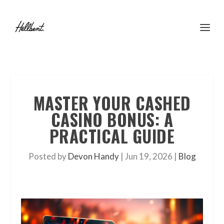
MASTER YOUR CASHED
CASINO BONUS: A
PRACTICAL GUIDE
Posted by
Devon Handy
|
Jun 19, 2026
|
Blog