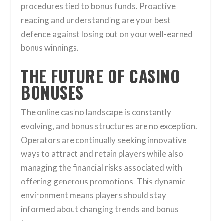
procedures tied to bonus funds. Proactive
reading and understanding are your best
defence against losing out on your well-earned
bonus winnings.
THE FUTURE OF CASINO
BONUSES
The online casino landscape is constantly
evolving, and bonus structures are no exception.
Operators are continually seeking innovative
ways to attract and retain players while also
managing the financial risks associated with
offering generous promotions. This dynamic
environment means players should stay
informed about changing trends and bonus