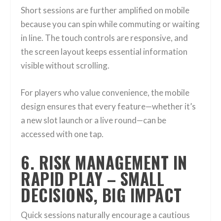
Short sessions are further amplified on mobile
because you can spin while commuting or waiting
in line. The touch controls are responsive, and
the screen layout keeps essential information
visible without scrolling.
For players who value convenience, the mobile
design ensures that every feature—whether it’s
a new slot launch or a live round—can be
accessed with one tap.
6. RISK MANAGEMENT IN
RAPID PLAY – SMALL
DECISIONS, BIG IMPACT
Quick sessions naturally encourage a cautious