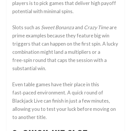
players is to pick games that deliver high payoff
potential with minimal spins.
Slots such as
Sweet Bonanza
and
Crazy Time
are
prime examples because they feature big win
triggers that can happen on the first spin. A lucky
combination might land a multipliers or a
free‑spin round that caps the session with a
substantial win.
Even table games have their place in this
fast‑paced environment. A quick round of
Blackjack Live can finish in just a few minutes,
allowing you to test your luck before moving on
to another title.