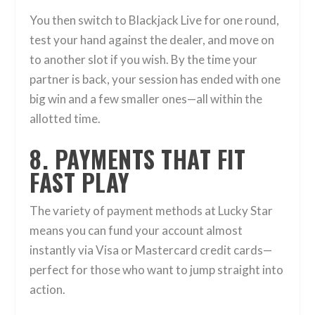
You then switch to Blackjack Live for one round,
test your hand against the dealer, and move on
to another slot if you wish. By the time your
partner is back, your session has ended with one
big win and a few smaller ones—all within the
allotted time.
8. PAYMENTS THAT FIT
FAST PLAY
The variety of payment methods at Lucky Star
means you can fund your account almost
instantly via Visa or Mastercard credit cards—
perfect for those who want to jump straight into
action.