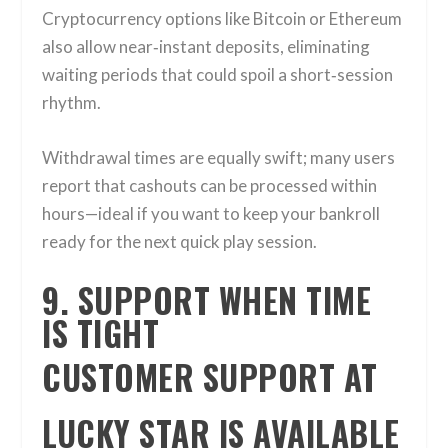
Cryptocurrency options like Bitcoin or Ethereum
also allow near‑instant deposits, eliminating
waiting periods that could spoil a short‑session
rhythm.
Withdrawal times are equally swift; many users
report that cashouts can be processed within
hours—ideal if you want to keep your bankroll
ready for the next quick play session.
9. SUPPORT WHEN TIME
IS TIGHT
CUSTOMER SUPPORT AT
LUCKY STAR IS AVAILABLE