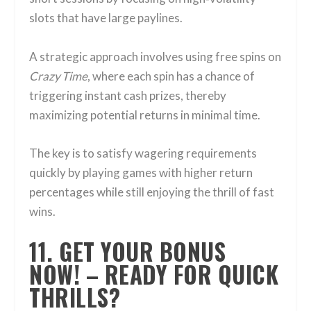
slots that have large paylines.
A strategic approach involves using free spins on
Crazy Time
, where each spin has a chance of
triggering instant cash prizes, thereby
maximizing potential returns in minimal time.
The key is to satisfy wagering requirements
quickly by playing games with higher return
percentages while still enjoying the thrill of fast
wins.
11. GET YOUR BONUS
NOW! – READY FOR QUICK
THRILLS?