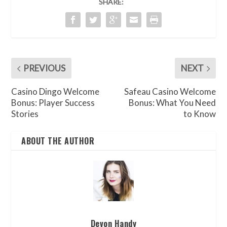
SHARE:
PREVIOUS
NEXT
Casino Dingo Welcome
Safeau Casino Welcome
Bonus: Player Success
Bonus: What You Need
Stories
to Know
ABOUT THE AUTHOR
Devon Handy