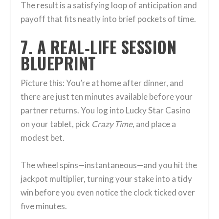
The result is a satisfying loop of anticipation and
payoff that fits neatly into brief pockets of time.
7. A REAL‑LIFE SESSION
BLUEPRINT
Picture this: You’re at home after dinner, and
there are just ten minutes available before your
partner returns. You log into Lucky Star Casino
on your tablet, pick
Crazy Time
, and place a
modest bet.
The wheel spins—instantaneous—and you hit the
jackpot multiplier, turning your stake into a tidy
win before you even notice the clock ticked over
five minutes.