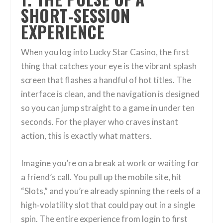
SHORT‑SESSION
EXPERIENCE
When you log into Lucky Star Casino, the first
thing that catches your eye is the vibrant splash
screen that flashes a handful of hot titles. The
interface is clean, and the navigation is designed
so you can jump straight to a game in under ten
seconds. For the player who craves instant
action, this is exactly what matters.
Imagine you’re on a break at work or waiting for
a friend’s call. You pull up the mobile site, hit
“Slots,” and you’re already spinning the reels of a
high‑volatility slot that could pay out in a single
spin. The entire experience from login to first