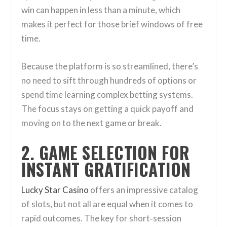
win can happen in less than a minute, which
makes it perfect for those brief windows of free
time.
Because the platform is so streamlined, there’s
no need to sift through hundreds of options or
spend time learning complex betting systems.
The focus stays on getting a quick payoff and
moving on to the next game or break.
2. GAME SELECTION FOR
INSTANT GRATIFICATION
Lucky Star Casino
offers an impressive catalog
of slots, but not all are equal when it comes to
rapid outcomes. The key for short‑session