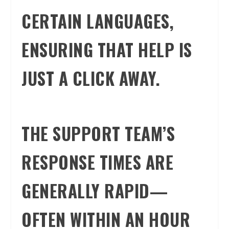
CERTAIN LANGUAGES,
ENSURING THAT HELP IS
JUST A CLICK AWAY.
THE SUPPORT TEAM’S
RESPONSE TIMES ARE
GENERALLY RAPID—
OFTEN WITHIN AN HOUR