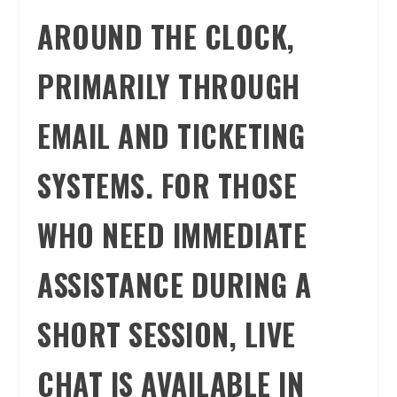
AROUND THE CLOCK,
PRIMARILY THROUGH
EMAIL AND TICKETING
SYSTEMS. FOR THOSE
WHO NEED IMMEDIATE
ASSISTANCE DURING A
SHORT SESSION, LIVE
CHAT IS AVAILABLE IN