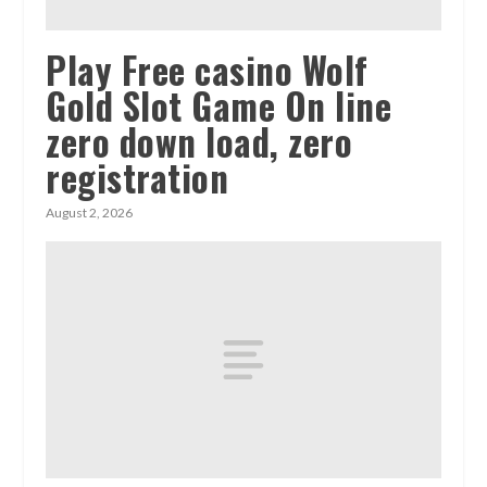
Play Free casino Wolf
Gold Slot Game On line
zero down load, zero
registration
August 2, 2026