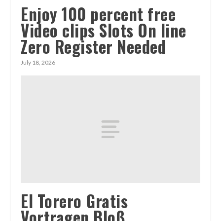
Enjoy 100 percent free
Video clips Slots On line
Zero Register Needed
July 18, 2026
El Torero Gratis
Vortragen Bloß