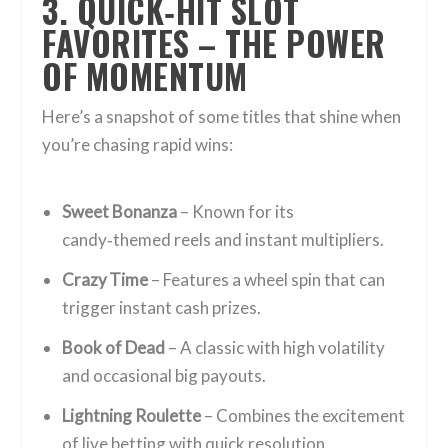
3. QUICK‑HIT SLOT
FAVORITES – THE POWER
OF MOMENTUM
Here’s a snapshot of some titles that shine when
you’re chasing rapid wins:
Sweet Bonanza
– Known for its
candy‑themed reels and instant multipliers.
Crazy Time
– Features a wheel spin that can
trigger instant cash prizes.
Book of Dead
– A classic with high volatility
and occasional big payouts.
Lightning Roulette
– Combines the excitement
of live betting with quick resolution.