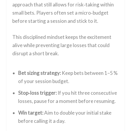
approach that still allows for risk‑taking within
small bets. Players often set a micro‑budget
before starting a session and stick to it.
This disciplined mindset keeps the excitement
alive while preventing large losses that could
disrupt a short break.
Bet sizing strategy:
Keep bets between 1–5 %
of your session budget.
Stop‑loss trigger:
If you hit three consecutive
losses, pause for a moment before resuming.
Win target:
Aim to double your initial stake
before calling it a day.