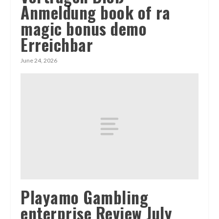
Anmeldung book of ra
magic bonus demo
Erreichbar
June 24, 2026
Playamo Gambling
enterprise Review July