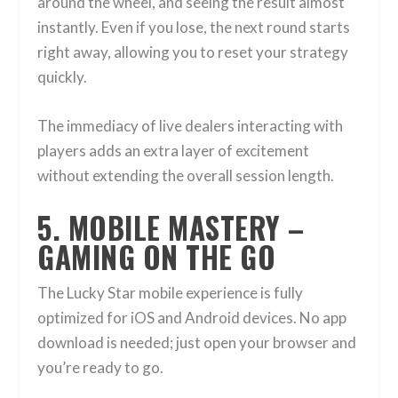
around the wheel, and seeing the result almost
instantly. Even if you lose, the next round starts
right away, allowing you to reset your strategy
quickly.
The immediacy of live dealers interacting with
players adds an extra layer of excitement
without extending the overall session length.
5. MOBILE MASTERY –
GAMING ON THE GO
The Lucky Star mobile experience is fully
optimized for iOS and Android devices. No app
download is needed; just open your browser and
you’re ready to go.