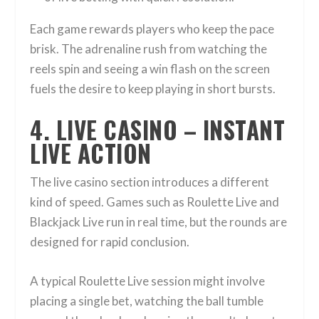
Each game rewards players who keep the pace
brisk. The adrenaline rush from watching the
reels spin and seeing a win flash on the screen
fuels the desire to keep playing in short bursts.
4. LIVE CASINO – INSTANT
LIVE ACTION
The live casino section introduces a different
kind of speed. Games such as Roulette Live and
Blackjack Live run in real time, but the rounds are
designed for rapid conclusion.
A typical Roulette Live session might involve
placing a single bet, watching the ball tumble