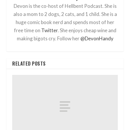
Devon is the co-host of Hellbent Podcast. She is
also a mom to 2 dogs, 2 cats, and 1 child. She is a
huge comic book nerd and spends most of her
free time on
Twitter
. She enjoys cheap wine and
making bigots cry. Follow her
@DevonHandy
RELATED POSTS