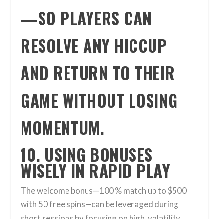
—SO PLAYERS CAN
RESOLVE ANY HICCUP
AND RETURN TO THEIR
GAME WITHOUT LOSING
MOMENTUM.
10. USING BONUSES
WISELY IN RAPID PLAY
The welcome bonus—100 % match up to $500
with 50 free spins—can be leveraged during
short sessions by focusing on high‑volatility