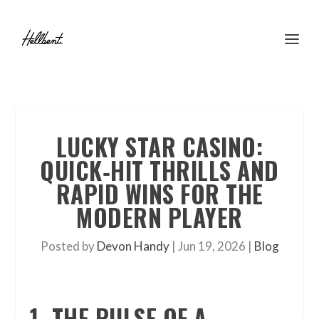
LUCKY STAR CASINO:
QUICK‑HIT THRILLS AND
RAPID WINS FOR THE
MODERN PLAYER
Posted by
Devon Handy
|
Jun 19, 2026
|
Blog
1. THE PULSE OF A