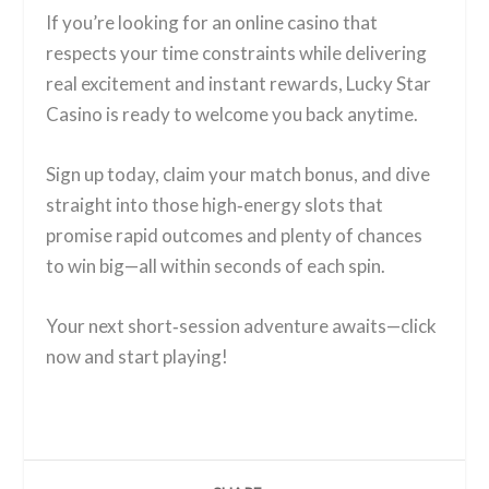
If you’re looking for an online casino that
respects your time constraints while delivering
real excitement and instant rewards, Lucky Star
Casino is ready to welcome you back anytime.
Sign up today, claim your match bonus, and dive
straight into those high‑energy slots that
promise rapid outcomes and plenty of chances
to win big—all within seconds of each spin.
Your next short‑session adventure awaits—click
now and start playing!