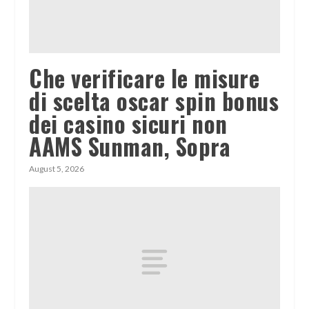
Che verificare le misure
di scelta oscar spin bonus
dei casino sicuri non
AAMS Sunman, Sopra
August 5, 2026