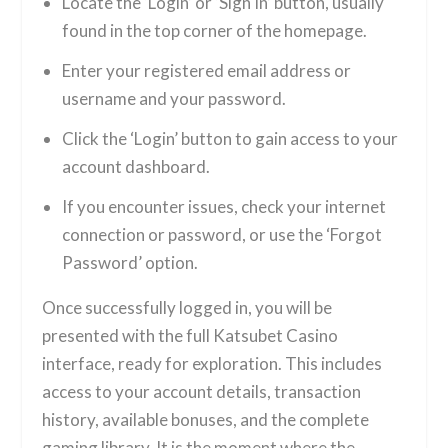
Locate the ‘Login’ or ‘Sign In’ button, usually
found in the top corner of the homepage.
Enter your registered email address or
username and your password.
Click the ‘Login’ button to gain access to your
account dashboard.
If you encounter issues, check your internet
connection or password, or use the ‘Forgot
Password’ option.
Once successfully logged in, you will be
presented with the full Katsubet Casino
interface, ready for exploration. This includes
access to your account details, transaction
history, available bonuses, and the complete
gaming library. It is the moment where the