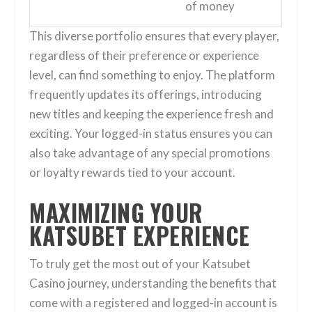
of money
This diverse portfolio ensures that every player,
regardless of their preference or experience
level, can find something to enjoy. The platform
frequently updates its offerings, introducing
new titles and keeping the experience fresh and
exciting. Your logged-in status ensures you can
also take advantage of any special promotions
or loyalty rewards tied to your account.
MAXIMIZING YOUR
KATSUBET EXPERIENCE
To truly get the most out of your Katsubet
Casino journey, understanding the benefits that
come with a registered and logged-in account is