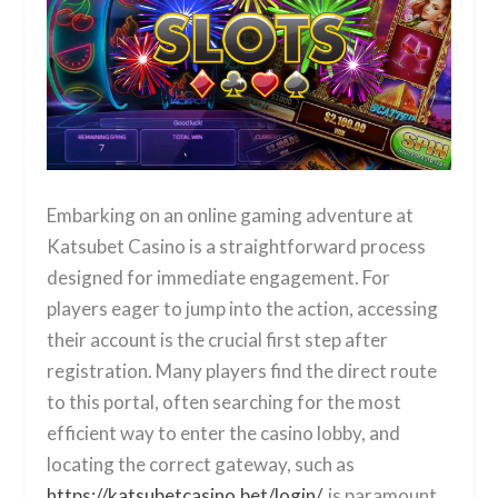
Embarking on an online gaming adventure at
Katsubet Casino is a straightforward process
designed for immediate engagement. For
players eager to jump into the action, accessing
their account is the crucial first step after
registration. Many players find the direct route
to this portal, often searching for the most
efficient way to enter the casino lobby, and
locating the correct gateway, such as
https://katsubetcasino.bet/login/
, is paramount.