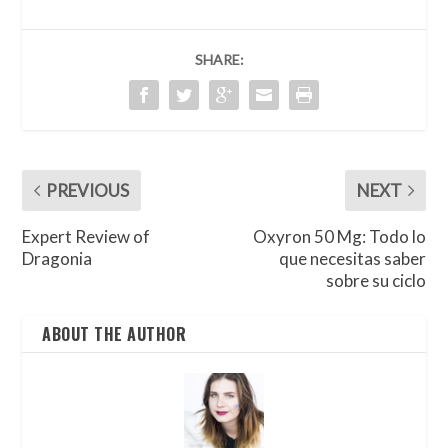
SHARE:
PREVIOUS
NEXT
Expert Review of
Oxyron 50 Mg: Todo lo
Dragonia
que necesitas saber
sobre su ciclo
ABOUT THE AUTHOR