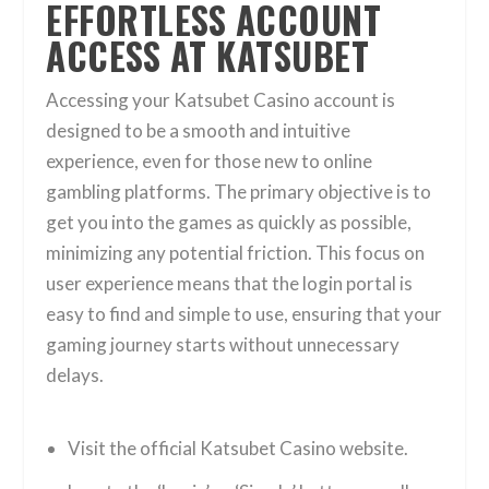
EFFORTLESS ACCOUNT
ACCESS AT KATSUBET
Accessing your Katsubet Casino account is
designed to be a smooth and intuitive
experience, even for those new to online
gambling platforms. The primary objective is to
get you into the games as quickly as possible,
minimizing any potential friction. This focus on
user experience means that the login portal is
easy to find and simple to use, ensuring that your
gaming journey starts without unnecessary
delays.
Visit the official Katsubet Casino website.