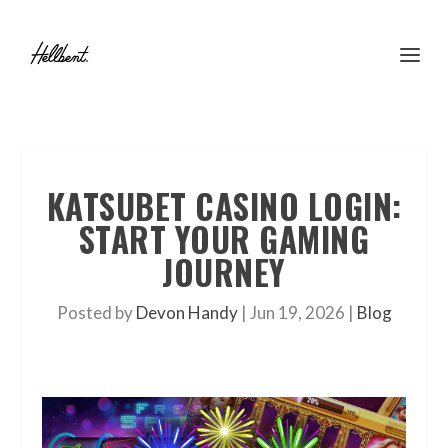
KATSUBET CASINO LOGIN:
START YOUR GAMING
JOURNEY
Posted by
Devon Handy
|
Jun 19, 2026
|
Blog