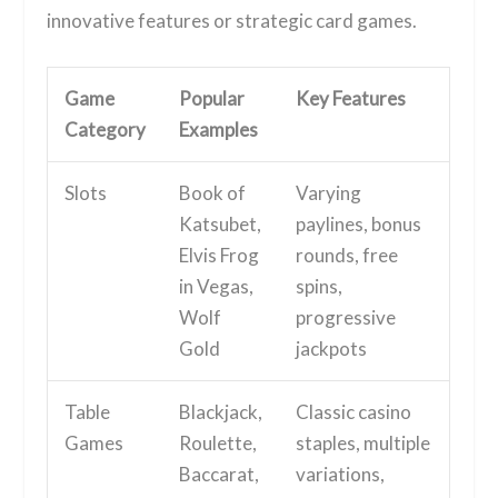
innovative features or strategic card games.
Game
Popular
Key Features
Category
Examples
Slots
Book of
Varying
Katsubet,
paylines, bonus
Elvis Frog
rounds, free
in Vegas,
spins,
Wolf
progressive
Gold
jackpots
Table
Blackjack,
Classic casino
Games
Roulette,
staples, multiple
Baccarat,
variations,