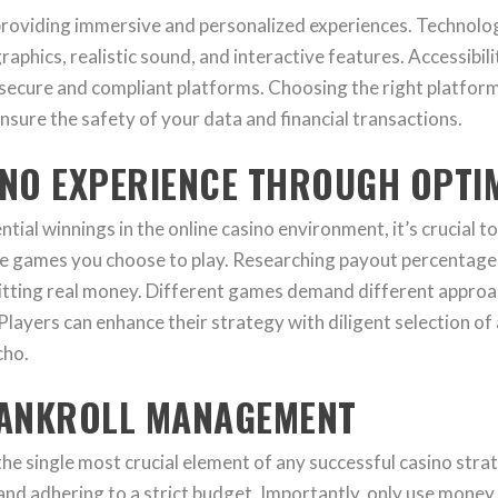
roviding immersive and personalized experiences. Technolog
graphics, realistic sound, and interactive features. Accessibil
ecure and compliant platforms. Choosing the right platform is
sure the safety of your data and financial transactions.
NO EXPERIENCE THROUGH OPTIM
ial winnings in the online casino environment, it’s crucial t
e games you choose to play. Researching payout percentages,
tting real money. Different games demand different approa
. Players can enhance their strategy with diligent selection of
cho.
BANKROLL MANAGEMENT
e single most crucial element of any successful casino strateg
d adhering to a strict budget. Importantly, only use money y