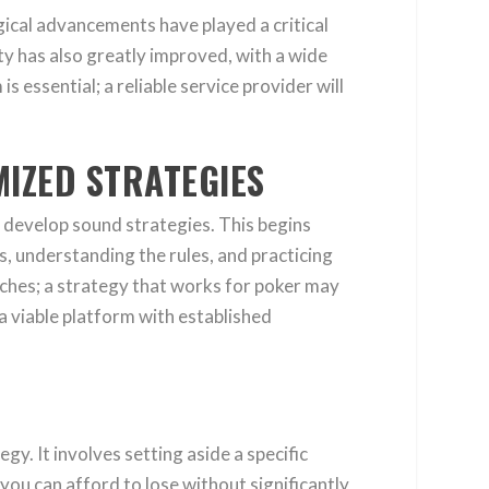
ical advancements have played a critical
ity has also greatly improved, with a wide
 essential; a reliable service provider will
IZED STRATEGIES
o develop sound strategies. This begins
 understanding the rules, and practicing
ches; a strategy that works for poker may
 a viable platform with established
y. It involves setting aside a specific
ou can afford to lose without significantly