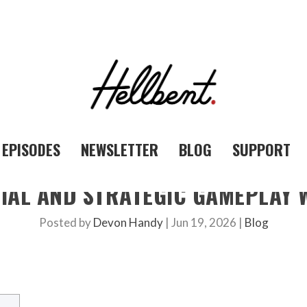
EPISODES
NEWSLETTER
BLOG
SUPPORT
IAL AND STRATEGIC GAMEPLAY
Posted by
Devon Handy
|
Jun 19, 2026
|
Blog