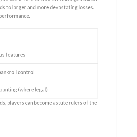
ads to larger and more devastating losses.
g performance.
us features
ankroll control
ounting (where legal)
ds, players can become astute rulers of the