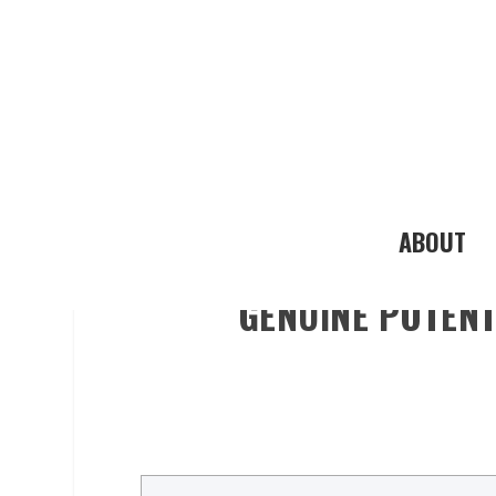
ABOUT
GENUINE POTENT