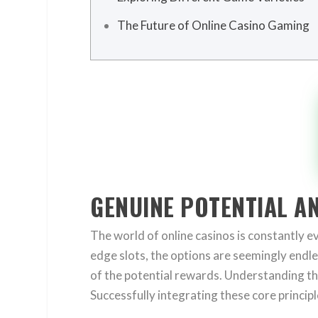
The Future of Online Casino Gaming
GENUINE POTENTIAL A
The world of online casinos is constantly e
edge slots, the options are seemingly endle
of the potential rewards. Understanding th
Successfully integrating these core princip