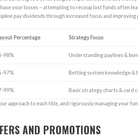
chase your losses – attempting to recoup lost funds often le
scipline pay dividends through increased focus and improvin
ayout Percentage
Strategy Focus
5-98%
Understanding paylines & bon
5-97%
Betting system knowledge & b
7-99%
Basic strategy charts & card c
your approach to each title, and rigorously managing your fun
FFERS AND PROMOTIONS