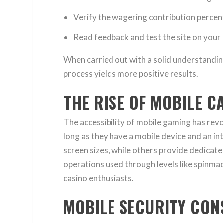
Verify the wagering contribution percen
Read feedback and test the site on your
When carried out with a solid understandi
process yields more positive results.
THE RISE OF MOBILE C
The accessibility of mobile gaming has revo
long as they have a mobile device and an in
screen sizes, while others provide dedicat
operations used through levels like spinma
casino enthusiasts.
MOBILE SECURITY CON