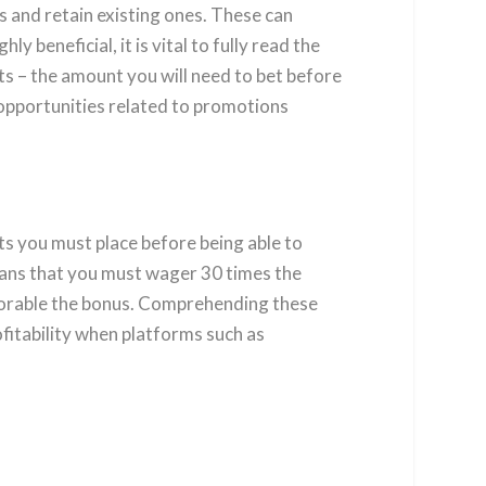
 and retain existing ones. These can
 beneficial, it is vital to fully read the
ts – the amount you will need to bet before
opportunities related to promotions
s you must place before being able to
ans that you must wager 30 times the
vorable the bonus. Comprehending these
fitability when platforms such as