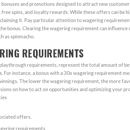
of bonuses and promotions designed to attract new customers
ee spins, and loyalty rewards. While these offers can be highly
claiming it. Pay particular attention to wagering requiremen
the bonus. Clearing the wagering requirement can influence 
ch as spinmacho.
RING REQUIREMENTS
laythrough requirements, represent the total amount of bet
. For instance, a bonus with a 30x wagering requirement me
winnings. The lower the wagering requirement, the more fa
sions on how to act on opportunities and optimizing your pro
ties
ociated offers.
agering requirements.