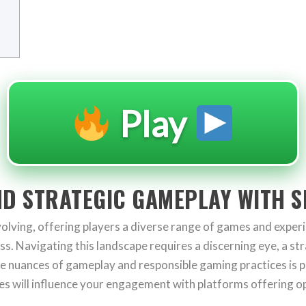
Play
ND STRATEGIC GAMEPLAY WITH 
volving, offering players a diverse range of games and experi
ss. Navigating this landscape requires a discerning eye, a s
e nuances of gameplay and responsible gaming practices is 
les will influence your engagement with platforms offering o