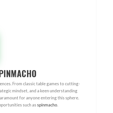
SPINMACHO
ences. From classic table games to cutting-
trategic mindset, and a keen understanding
paramount for anyone entering this sphere.
pportunities such as
spinmacho
.