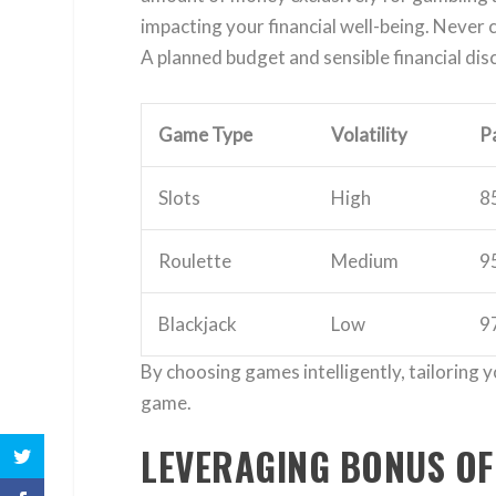
impacting your financial well-being. Never 
A planned budget and sensible financial di
Game Type
Volatility
P
Slots
High
8
Roulette
Medium
9
Blackjack
Low
9
By choosing games intelligently, tailoring 
game.
LEVERAGING BONUS O