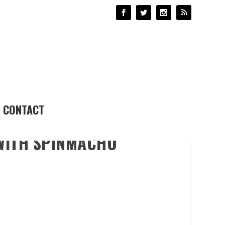
CONTACT
 WITH SPINMACHO