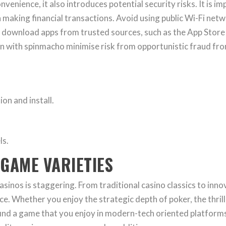
enience, it also introduces potential security risks. It is im
 making financial transactions. Avoid using public Wi-Fi net
s download apps from trusted sources, such as the App Store
en with spinmacho minimise risk from opportunistic fraud fr
on and install.
ls.
GAME VARIETIES
asinos is staggering. From traditional casino classics to inn
. Whether you enjoy the strategic depth of poker, the thrill 
 find a game that you enjoy in modern-tech oriented platforms