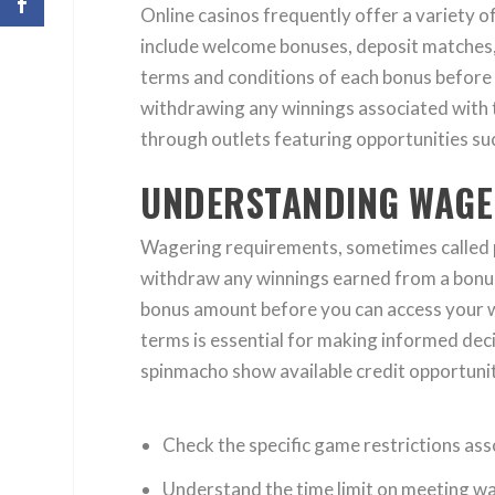
Online casinos frequently offer a variety 
include welcome bonuses, deposit matches, fr
terms and conditions of each bonus before 
withdrawing any winnings associated with 
through outlets featuring opportunities su
UNDERSTANDING WAGE
Wagering requirements, sometimes called p
withdraw any winnings earned from a bonus
bonus amount before you can access your 
terms is essential for making informed deci
spinmacho show available credit opportuni
Check the specific game restrictions ass
Understand the time limit on meeting w