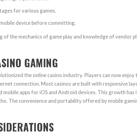
tages for various games.
 mobile device before committing.
ng of the mechanics of game play and knowledge of vendor pl
ASINO GAMING
lutionized the online casino industry. Players can now enjoy
ternet connection. Most casinos are built with responsive lay
ed mobile apps for iOS and Android devices. This growth ha
cho. The convenience and portability offered by mobile gami
SIDERATIONS