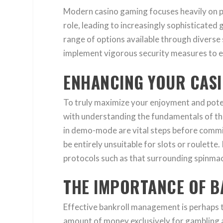
Modern casino gaming focuses heavily on p
role, leading to increasingly sophisticated 
range of options available through diverse s
implement vigorous security measures to en
ENHANCING YOUR CASI
To truly maximize your enjoyment and potent
with understanding the fundamentals of th
in demo-mode are vital steps before commi
be entirely unsuitable for slots or roulette
protocols such as that surrounding spinma
THE IMPORTANCE OF 
Effective bankroll management is perhaps th
amount of money exclusively for gambling an