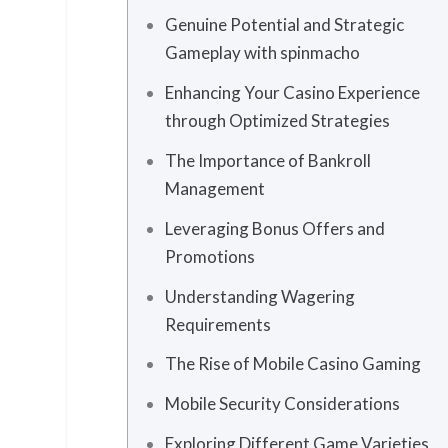
Genuine Potential and Strategic
Gameplay with spinmacho
Enhancing Your Casino Experience
through Optimized Strategies
The Importance of Bankroll
Management
Leveraging Bonus Offers and
Promotions
Understanding Wagering
Requirements
The Rise of Mobile Casino Gaming
Mobile Security Considerations
Exploring Different Game Varieties