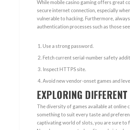
While mobile casino gaming offers great conv
secure internet connection, especially when
vulnerable to hacking. Furthermore, alway
authentication processes such as those se
Use a strong password.
Fetch current serial-number safety additi
Inspect HTTPS site.
Avoid new vendor-onset games and leve
EXPLORING DIFFERENT 
The diversity of games available at online c
something to suit every taste and preference
captivating world of slots, you are sure to