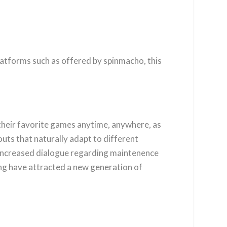
atforms such as offered by spinmacho, this
 their favorite games anytime, anywhere, as
outs that naturally adapt to different
s increased dialogue regarding maintenence
ng have attracted a new generation of