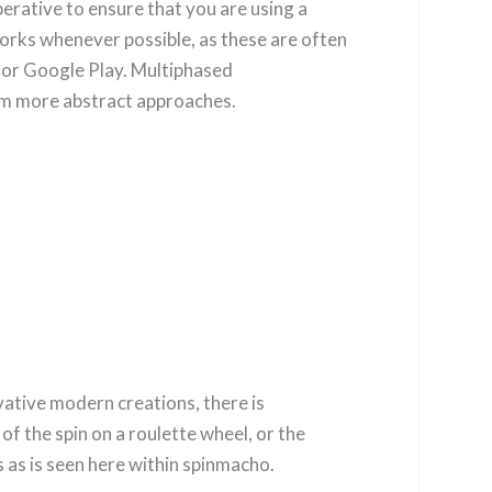
perative to ensure that you are using a
works whenever possible, as these are often
 or Google Play. Multiphased
om more abstract approaches.
ovative modern creations, there is
of the spin on a roulette wheel, or the
 as is seen here within spinmacho.