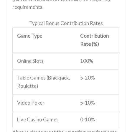
requirements.
Typical Bonus Contribution Rates
Game Type
Contribution
Rate (%)
Online Slots
100%
Table Games (Blackjack,
5-20%
Roulette)
Video Poker
5-10%
Live Casino Games
0-10%