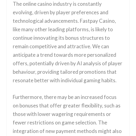
The online casino industry is constantly
evolving, driven by player preferences and
technological advancements. Fastpay Casino,
like many other leading platforms, is likely to
continue innovating its bonus structures to
remain competitive and attractive. We can
anticipate a trend towards more personalized
offers, potentially driven by AI analysis of player
behaviour, providing tailored promotions that
resonate better with individual gaming habits.
Furthermore, there may be an increased focus
on bonuses that offer greater flexibility, such as
those with lower wagering requirements or
fewer restrictions on game selection. The
integration of new payment methods might also