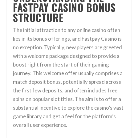
FASTPAY CASINO BONUS
STRUCTURE
The initial attraction to any online casino often
lies in its bonus offerings, and Fastpay Casino is
no exception. Typically, new players are greeted
with a welcome package designed to provide a
boost right from the start of their gaming
journey. This welcome offer usually comprises a
match deposit bonus, potentially spread across
the first few deposits, and often includes free
spins on popular slot titles. The aim is to offer a
substantial incentive to explore the casino’s vast
game library and get a feel for the platform’s
overall user experience.