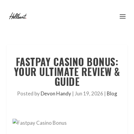
FASTPAY CASINO BONUS:
YOUR ULTIMATE REVIEW &
GUIDE
Posted by
Devon Handy
|
Jun 19, 2026
|
Blog