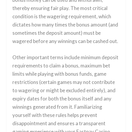
thereby ensuring fair play. The most critical
condition is the wagering requirement, which
dictates how many times the bonus amount (and
sometimes the deposit amount) must be
wagered before any winnings can be cashed out.
Other important terms include minimum deposit
requirements to claim a bonus, maximum bet
limits while playing with bonus funds, game
restrictions (certain games may not contribute
to wagering or might be excluded entirely), and
expiry dates for both the bonus itself and any
winnings generated from it. Familiarizing
yourself with these rules helps prevent
disappointment and ensures a transparent
gaming experience with your Fastpay Casino