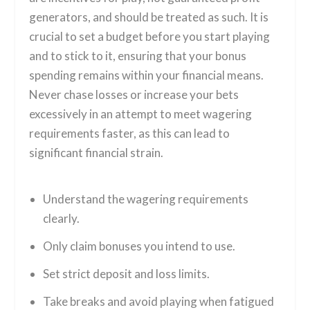
generators, and should be treated as such. It is
crucial to set a budget before you start playing
and to stick to it, ensuring that your bonus
spending remains within your financial means.
Never chase losses or increase your bets
excessively in an attempt to meet wagering
requirements faster, as this can lead to
significant financial strain.
Understand the wagering requirements
clearly.
Only claim bonuses you intend to use.
Set strict deposit and loss limits.
Take breaks and avoid playing when fatigued