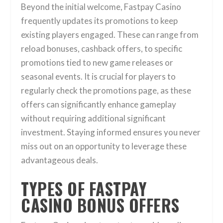
Beyond the initial welcome, Fastpay Casino
frequently updates its promotions to keep
existing players engaged. These can range from
reload bonuses, cashback offers, to specific
promotions tied to new game releases or
seasonal events. It is crucial for players to
regularly check the promotions page, as these
offers can significantly enhance gameplay
without requiring additional significant
investment. Staying informed ensures you never
miss out on an opportunity to leverage these
advantageous deals.
TYPES OF FASTPAY
CASINO BONUS OFFERS