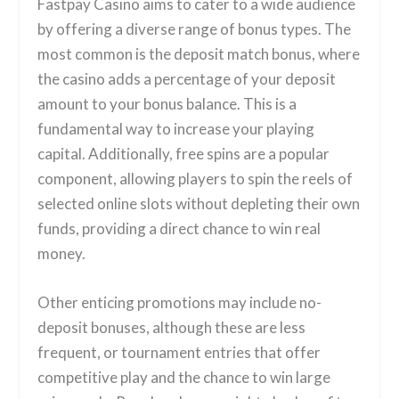
Fastpay Casino aims to cater to a wide audience
by offering a diverse range of bonus types. The
most common is the deposit match bonus, where
the casino adds a percentage of your deposit
amount to your bonus balance. This is a
fundamental way to increase your playing
capital. Additionally, free spins are a popular
component, allowing players to spin the reels of
selected online slots without depleting their own
funds, providing a direct chance to win real
money.
Other enticing promotions may include no-
deposit bonuses, although these are less
frequent, or tournament entries that offer
competitive play and the chance to win large