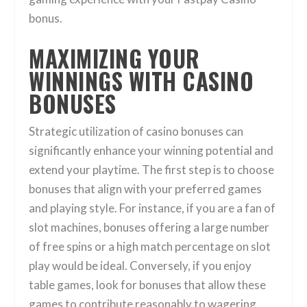
bonus.
MAXIMIZING YOUR
WINNINGS WITH CASINO
BONUSES
Strategic utilization of casino bonuses can
significantly enhance your winning potential and
extend your playtime. The first step is to choose
bonuses that align with your preferred games
and playing style. For instance, if you are a fan of
slot machines, bonuses offering a large number
of free spins or a high match percentage on slot
play would be ideal. Conversely, if you enjoy
table games, look for bonuses that allow these
games to contribute reasonably to wagering