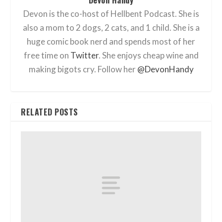
Devon is the co-host of Hellbent Podcast. She is
also a mom to 2 dogs, 2 cats, and 1 child. She is a
huge comic book nerd and spends most of her
free time on
Twitter
. She enjoys cheap wine and
making bigots cry. Follow her
@DevonHandy
RELATED POSTS