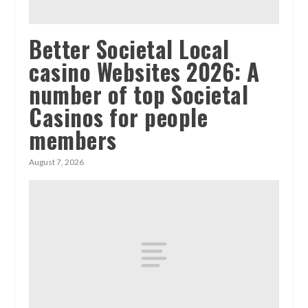
Better Societal Local
casino Websites 2026: A
number of top Societal
Casinos for people
members
August 7, 2026