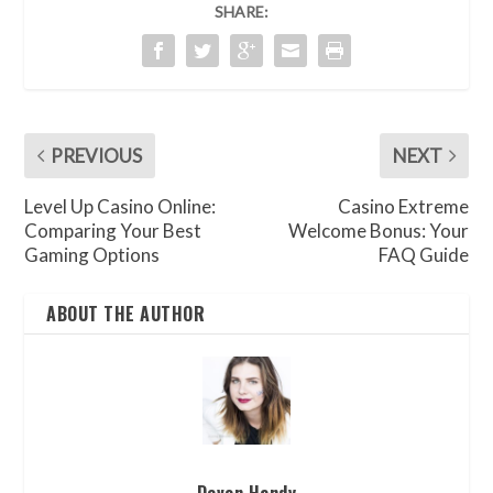
SHARE:
PREVIOUS
NEXT
Level Up Casino Online:
Casino Extreme
Comparing Your Best
Welcome Bonus: Your
Gaming Options
FAQ Guide
ABOUT THE AUTHOR
Devon Handy