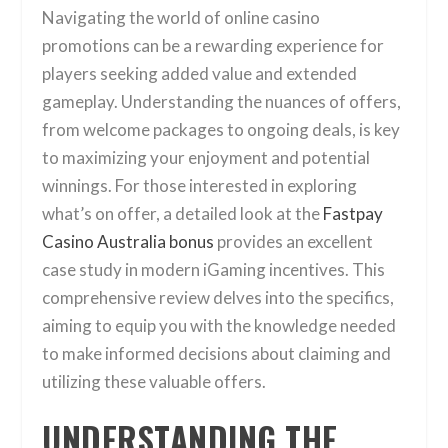
Navigating the world of online casino
promotions can be a rewarding experience for
players seeking added value and extended
gameplay. Understanding the nuances of offers,
from welcome packages to ongoing deals, is key
to maximizing your enjoyment and potential
winnings. For those interested in exploring
what’s on offer, a detailed look at the
Fastpay
Casino Australia bonus
provides an excellent
case study in modern iGaming incentives. This
comprehensive review delves into the specifics,
aiming to equip you with the knowledge needed
to make informed decisions about claiming and
utilizing these valuable offers.
UNDERSTANDING THE