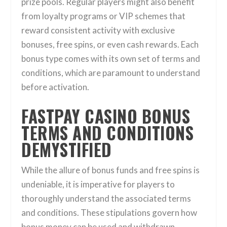
prize pools. Regular players might also benefit
from loyalty programs or VIP schemes that
reward consistent activity with exclusive
bonuses, free spins, or even cash rewards. Each
bonus type comes with its own set of terms and
conditions, which are paramount to understand
before activation.
FASTPAY CASINO BONUS
TERMS AND CONDITIONS
DEMYSTIFIED
While the allure of bonus funds and free spins is
undeniable, it is imperative for players to
thoroughly understand the associated terms
and conditions. These stipulations govern how
bonus money can be used and withdrawn,