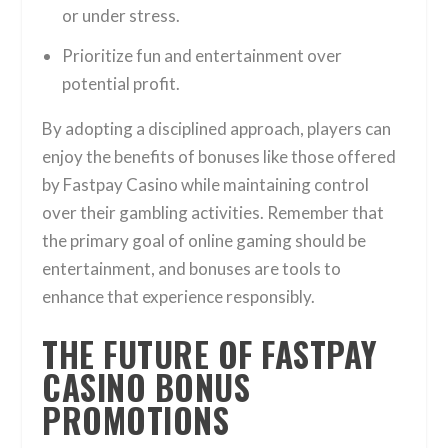
or under stress.
Prioritize fun and entertainment over
potential profit.
By adopting a disciplined approach, players can
enjoy the benefits of bonuses like those offered
by Fastpay Casino while maintaining control
over their gambling activities. Remember that
the primary goal of online gaming should be
entertainment, and bonuses are tools to
enhance that experience responsibly.
THE FUTURE OF FASTPAY
CASINO BONUS
PROMOTIONS