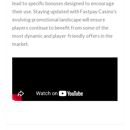
lead to specific bonuses designed to encourage
their use. Staying updated with Fastpay Casino’s
evolving promotional landscape will ensure
players continue to benefit from some of the
most dynamic and player-friendly offers in the
market.