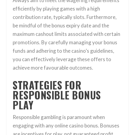
Always aim to meet the wagering requirements
efficiently by playing games with a high
contribution rate, typically slots. Furthermore,
be mindful of the bonus expiry date and the
maximum cashout limits associated with certain
promotions. By carefully managing your bonus
funds and adhering to the casino’s guidelines,
you can effectively leverage these offers to
achieve more favourable outcomes.
STRATEGIES FOR
RESPONSIBLE BONUS
PLAY
Responsible gambling is paramount when
engaging with any online casino bonus. Bonuses
are incentives for play, not guaranteed profit