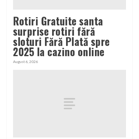
Rotiri Gratuite santa
surprise rotiri fără
sloturi Fără Plată spre
2025 la cazino online
August 6, 2026