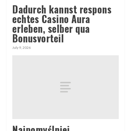
Dadurch kannst respons
echtes Casino Aura
erleben, selber qua
Bonusvorteil
July 9, 2026
Najpomyślniej