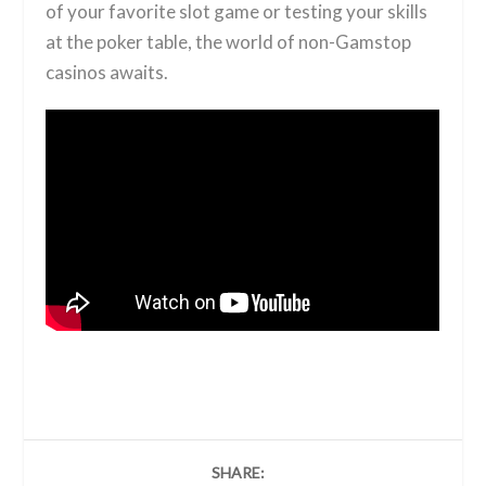
of your favorite slot game or testing your skills
at the poker table, the world of non-Gamstop
casinos awaits.
SHARE: