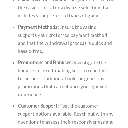
the casino. Look for a diverse selection that
includes your preferred types of games.
Payment Methods:
Ensure the casino
supports your preferred payment method
and that the withdrawal process is quick and
hassle-free.
Promotions and Bonuses:
Investigate the
bonuses offered, making sure to read the
terms and conditions. Look for generous
promotions that can enhance your gaming
experience.
Customer Support:
Test the customer
support options available. Reach out with any
questions to assess their responsiveness and