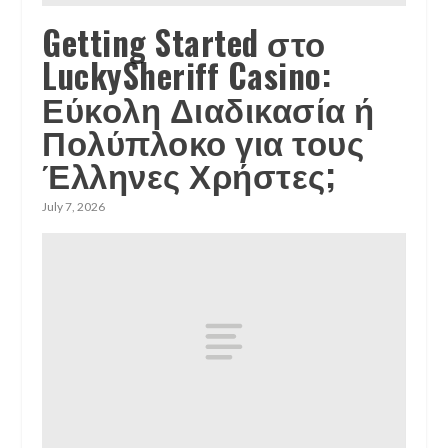
Getting Started στο
LuckySheriff Casino:
Εύκολη Διαδικασία ή
Πολύπλοκο για τους
Έλληνες Χρήστες;
July 7, 2026