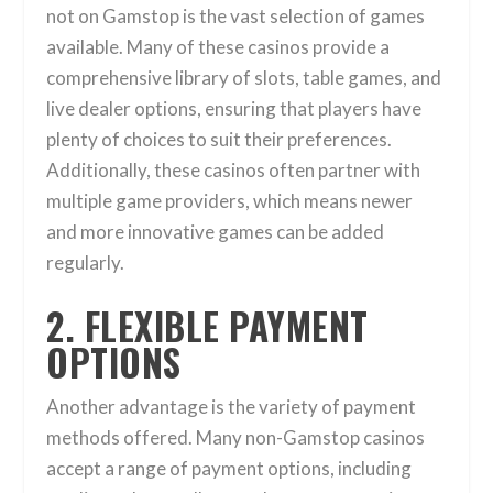
not on Gamstop is the vast selection of games
available. Many of these casinos provide a
comprehensive library of slots, table games, and
live dealer options, ensuring that players have
plenty of choices to suit their preferences.
Additionally, these casinos often partner with
multiple game providers, which means newer
and more innovative games can be added
regularly.
2. FLEXIBLE PAYMENT
OPTIONS
Another advantage is the variety of payment
methods offered. Many non-Gamstop casinos
accept a range of payment options, including