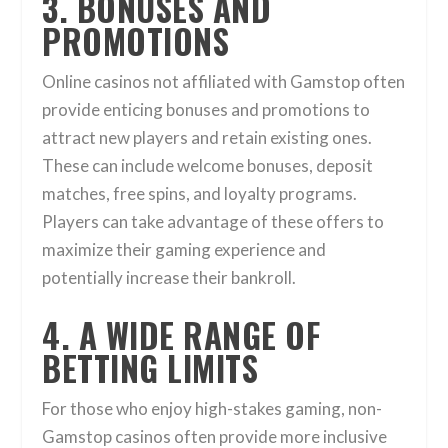
3. BONUSES AND
PROMOTIONS
Online casinos not affiliated with Gamstop often
provide enticing bonuses and promotions to
attract new players and retain existing ones.
These can include welcome bonuses, deposit
matches, free spins, and loyalty programs.
Players can take advantage of these offers to
maximize their gaming experience and
potentially increase their bankroll.
4. A WIDE RANGE OF
BETTING LIMITS
For those who enjoy high-stakes gaming, non-
Gamstop casinos often provide more inclusive