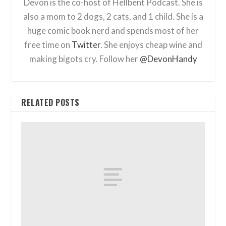
Devon is the co-host of Hellbent Podcast. She is
also a mom to 2 dogs, 2 cats, and 1 child. She is a
huge comic book nerd and spends most of her
free time on
Twitter
. She enjoys cheap wine and
making bigots cry. Follow her
@DevonHandy
RELATED POSTS