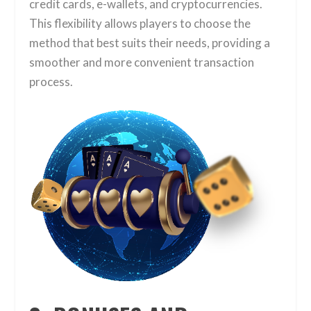
credit cards, e-wallets, and cryptocurrencies.
This flexibility allows players to choose the
method that best suits their needs, providing a
smoother and more convenient transaction
process.