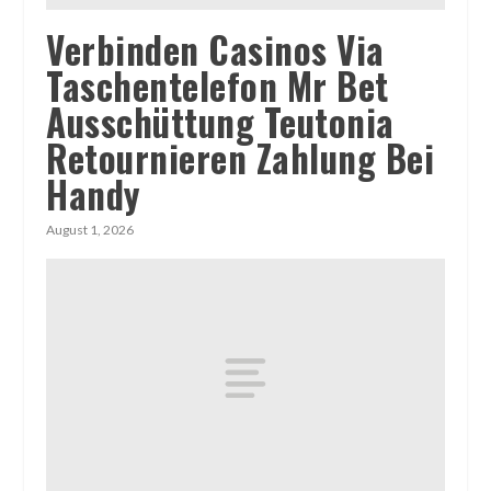
Verbinden Casinos Via
Taschentelefon Mr Bet
Ausschüttung Teutonia
Retournieren Zahlung Bei
Handy
August 1, 2026