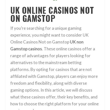
UK ONLINE CASINOS NOT
ON GAMSTOP
If you’re searching for a unique gaming
experience, you might want to consider UK
Online Casinos Not on Gamstop
UK non
Gamstop casinos
. These online casinos offer a
range of advantages for players looking for
alternatives to the mainstream betting
platforms. By opting for casinos that are not
affiliated with Gamstop, players can enjoy more
freedom and flexibility, along with diverse
gaming options. In this article, we will discuss
what these casinos offer, their key benefits, and
how to choose the right platform for your online