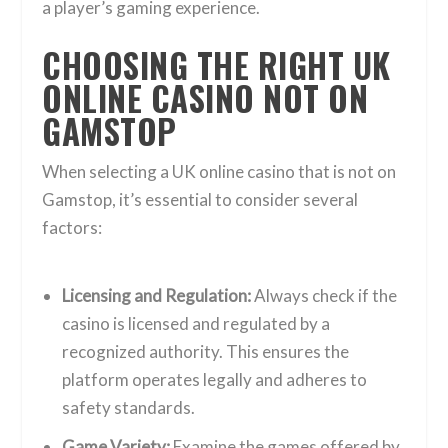
a player’s gaming experience.
CHOOSING THE RIGHT UK
ONLINE CASINO NOT ON
GAMSTOP
When selecting a UK online casino that is not on
Gamstop, it’s essential to consider several
factors:
Licensing and Regulation:
Always check if the
casino is licensed and regulated by a
recognized authority. This ensures the
platform operates legally and adheres to
safety standards.
Game Variety:
Examine the games offered by