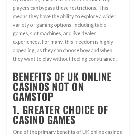
players can bypass these restrictions. This
means they have the ability to explore a wider
variety of gaming options, including table
games, slot machines, and live dealer
experiences. For many, this freedom is highly
appealing, as they can choose how and when
they want to play without feeling constrained.
BENEFITS OF UK ONLINE
CASINOS NOT ON
GAMSTOP
1. GREATER CHOICE OF
CASINO GAMES
One of the primary benefits of UK online casinos