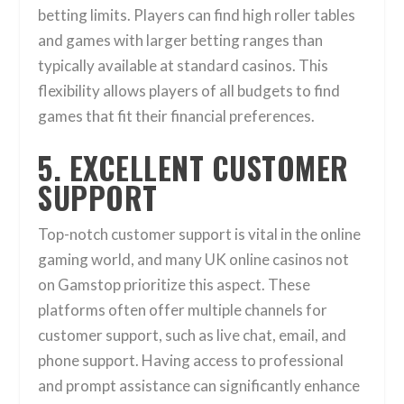
betting limits. Players can find high roller tables
and games with larger betting ranges than
typically available at standard casinos. This
flexibility allows players of all budgets to find
games that fit their financial preferences.
5. EXCELLENT CUSTOMER
SUPPORT
Top-notch customer support is vital in the online
gaming world, and many UK online casinos not
on Gamstop prioritize this aspect. These
platforms often offer multiple channels for
customer support, such as live chat, email, and
phone support. Having access to professional
and prompt assistance can significantly enhance