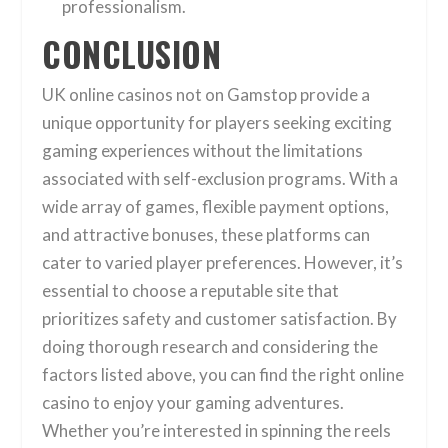
professionalism.
CONCLUSION
UK online casinos not on Gamstop provide a
unique opportunity for players seeking exciting
gaming experiences without the limitations
associated with self-exclusion programs. With a
wide array of games, flexible payment options,
and attractive bonuses, these platforms can
cater to varied player preferences. However, it’s
essential to choose a reputable site that
prioritizes safety and customer satisfaction. By
doing thorough research and considering the
factors listed above, you can find the right online
casino to enjoy your gaming adventures.
Whether you’re interested in spinning the reels