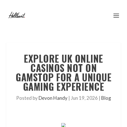
EXPLORE UK ONLINE
CASINOS NOT ON
GAMSTOP FOR A UNIQUE
GAMING EXPERIENCE
Posted by
Devon Handy
|
Jun 19, 2026
|
Blog