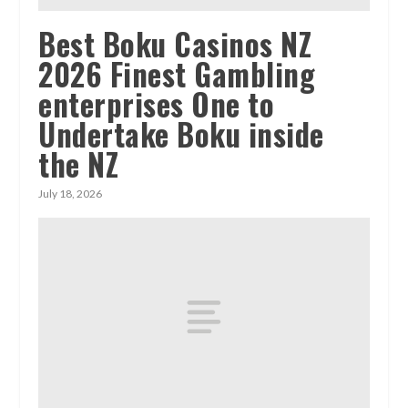
Best Boku Casinos NZ
2026 Finest Gambling
enterprises One to
Undertake Boku inside
the NZ
July 18, 2026