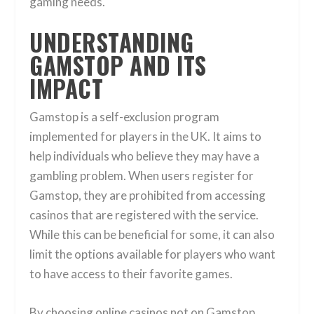
gaming needs.
UNDERSTANDING
GAMSTOP AND ITS
IMPACT
Gamstop is a self-exclusion program
implemented for players in the UK. It aims to
help individuals who believe they may have a
gambling problem. When users register for
Gamstop, they are prohibited from accessing
casinos that are registered with the service.
While this can be beneficial for some, it can also
limit the options available for players who want
to have access to their favorite games.
By choosing online casinos not on Gamstop,