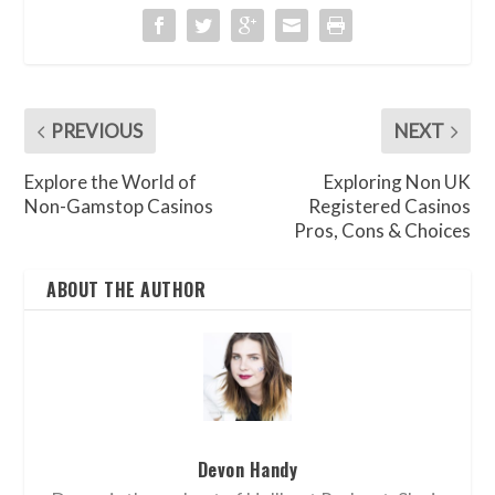
PREVIOUS
NEXT
Explore the World of
Exploring Non UK
Non-Gamstop Casinos
Registered Casinos
Pros, Cons & Choices
ABOUT THE AUTHOR
Devon Handy