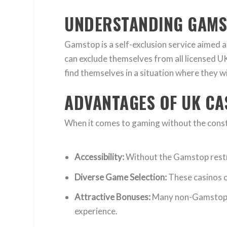
UNDERSTANDING GAM
Gamstop is a self-exclusion service aimed a
can exclude themselves from all licensed U
find themselves in a situation where they 
ADVANTAGES OF UK CA
When it comes to gaming without the const
Accessibility:
Without the Gamstop restri
Diverse Game Selection:
These casinos o
Attractive Bonuses:
Many non-Gamstop c
experience.