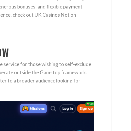
enerous bonuses, and flexible payment
erience, check out UK Casinos Not on
OW
e service for those wishing to self-exclude
 operate outside the Gamstop framework.
ter to a broader audience looking for