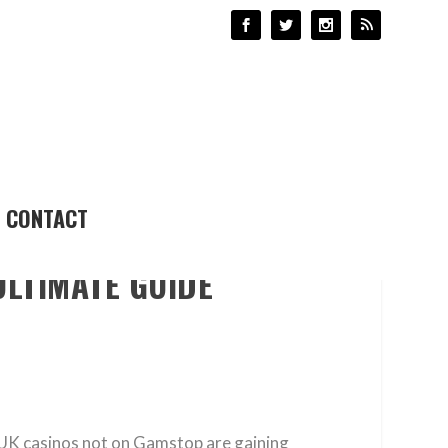
CONTACT
LTIMATE GUIDE
! UK casinos not on Gamstop are gaining