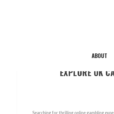
ABOUT
EXPLORE UK C
Searching for thrilling online gambling exp