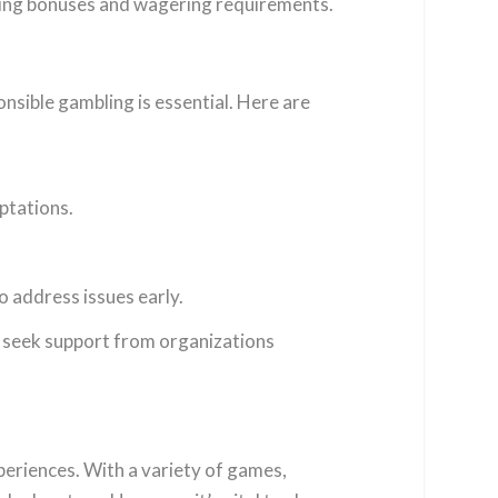
rding bonuses and wagering requirements.
onsible gambling is essential. Here are
ptations.
 address issues early.
to seek support from organizations
periences. With a variety of games,