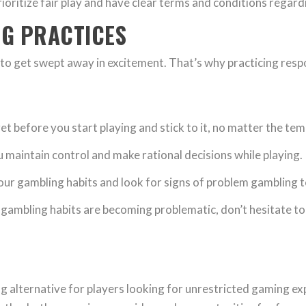
ioritize fair play and have clear terms and conditions rega
G PRACTICES
y to get swept away in excitement. That’s why practicing resp
 before you start playing and stick to it, no matter the tem
 maintain control and make rational decisions while playing.
ur gambling habits and look for signs of problem gambling to
ur gambling habits are becoming problematic, don’t hesitate 
g alternative for players looking for unrestricted gaming ex