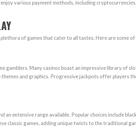
enjoy various payment methods, including cryptocurrencies, 
LAY
 plethora of games that cater to all tastes. Here are some o
ne gamblers. Many casinos boast an impressive library of slo
e themes and graphics. Progressive jackpots offer players th
ind an extensive range available. Popular choices include blac
hese classic games, adding unique twists to the traditional ga