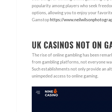
popularity among players who seek freedom
options, allowing you to enjoy your favorit
Gamstop
https://www.neilwilsonphotograp
UK CASINOS NOT ON G
The rise of online gambling has been remark
from gambling platforms, not everyone wan
Such establishments not only provide an al
unimpeded access to online gaming.