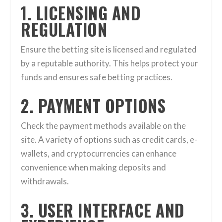
1. LICENSING AND
REGULATION
Ensure the betting site is licensed and regulated
by a reputable authority. This helps protect your
funds and ensures safe betting practices.
2. PAYMENT OPTIONS
Check the payment methods available on the
site. A variety of options such as credit cards, e-
wallets, and cryptocurrencies can enhance
convenience when making deposits and
withdrawals.
3. USER INTERFACE AND