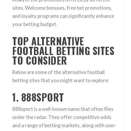
sites. Welcome bonuses, free bet promotions,
and loyalty programs can significantly enhance
your betting budget.
TOP ALTERNATIVE
FOOTBALL BETTING SITES
TO CONSIDER
Below are some of the alternative football
betting sites that you might want to explore:
1. 888SPORT
888sport is a well-known name that often flies
under the radar. They offer competitive odds
and a range of betting markets, along with user-