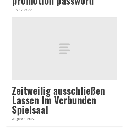
promotion password
July 17, 2026
Zeitweilig ausschließen
Lassen Im Verbunden
Spielsaal
August 1, 2026