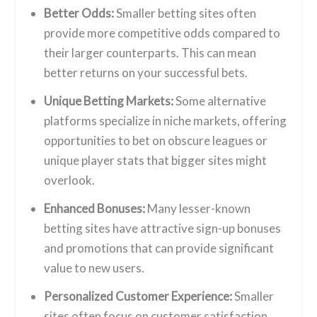
Better Odds:
Smaller betting sites often
provide more competitive odds compared to
their larger counterparts. This can mean
better returns on your successful bets.
Unique Betting Markets:
Some alternative
platforms specialize in niche markets, offering
opportunities to bet on obscure leagues or
unique player stats that bigger sites might
overlook.
Enhanced Bonuses:
Many lesser-known
betting sites have attractive sign-up bonuses
and promotions that can provide significant
value to new users.
Personalized Customer Experience:
Smaller
sites often focus on customer satisfaction