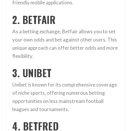
friendly mobile applications.
2. BETFAIR
As a betting exchange, Betfair allows you to set
your own odds and bet against other users. This
unique approach can offer better odds and more
flexibility.
3. UNIBET
Unibet is known for its comprehensive coverage
of niche sports, offering numerous betting
opportunities on less mainstream football
leagues and tournaments.
4. BETFRED