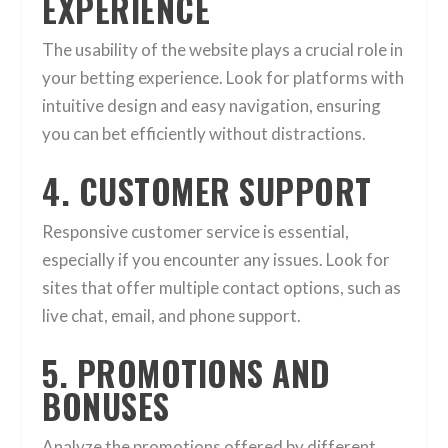
EXPERIENCE
The usability of the website plays a crucial role in
your betting experience. Look for platforms with
intuitive design and easy navigation, ensuring
you can bet efficiently without distractions.
4. CUSTOMER SUPPORT
Responsive customer service is essential,
especially if you encounter any issues. Look for
sites that offer multiple contact options, such as
live chat, email, and phone support.
5. PROMOTIONS AND
BONUSES
Analyze the promotions offered by different