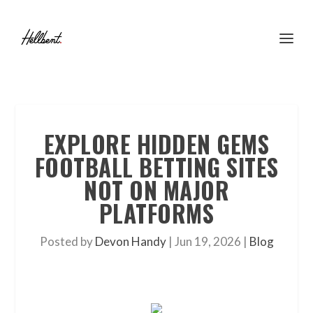
EXPLORE HIDDEN GEMS
FOOTBALL BETTING SITES
NOT ON MAJOR
PLATFORMS
Posted by
Devon Handy
|
Jun 19, 2026
|
Blog