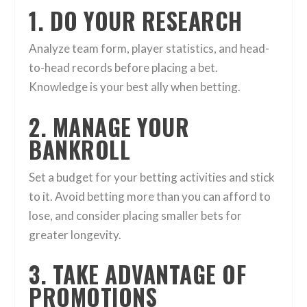
1. DO YOUR RESEARCH
Analyze team form, player statistics, and head-
to-head records before placing a bet.
Knowledge is your best ally when betting.
2. MANAGE YOUR
BANKROLL
Set a budget for your betting activities and stick
to it. Avoid betting more than you can afford to
lose, and consider placing smaller bets for
greater longevity.
3. TAKE ADVANTAGE OF
PROMOTIONS