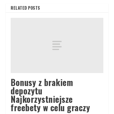
RELATED POSTS
Bonusy z brakiem
depozytu
Najkorzystniejsze
freebety w celu graczy