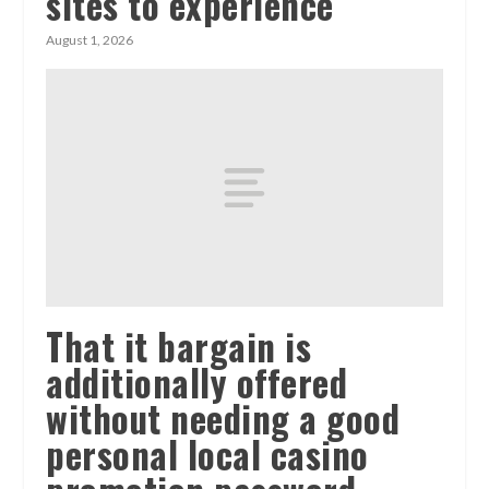
sites to experience
August 1, 2026
That it bargain is
additionally offered
without needing a good
personal local casino