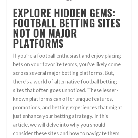
EXPLORE HIDDEN GEMS:
FOOTBALL BETTING SITES
NOT ON MAJOR
PLATFORMS
If you’re a football enthusiast and enjoy placing
bets on your favorite teams, you’ve likely come
across several major betting platforms. But,
there’s a world of alternative football betting
sites that often goes unnoticed. These lesser-
known platforms can offer unique features,
promotions, and betting experiences that might
just enhance your betting strategy. In this
article, we will delve into why you should
consider these sites and how to navigate them