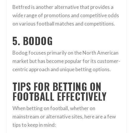
Betfred is another alternative that provides a
wide range of promotions and competitive odds
on various football matches and competitions.
5. BODOG
Bodog focuses primarily on the North American
market but has become popular for its customer-
centric approach and unique betting options.
TIPS FOR BETTING ON
FOOTBALL EFFECTIVELY
When betting on football, whether on
mainstream or alternative sites, here are a few
tips to keep in mind: