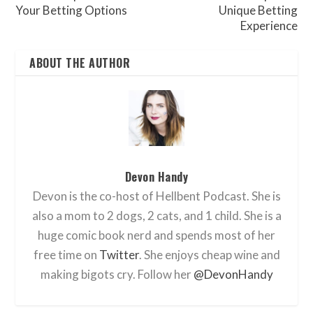
Your Betting Options
Unique Betting
Experience
ABOUT THE AUTHOR
Devon Handy
Devon is the co-host of Hellbent Podcast. She is
also a mom to 2 dogs, 2 cats, and 1 child. She is a
huge comic book nerd and spends most of her
free time on
Twitter
. She enjoys cheap wine and
making bigots cry. Follow her
@DevonHandy