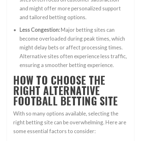
and might offer more personalized support
and tailored betting options.
Less Congestion:
Major betting sites can
become overloaded during peak times, which
might delay bets or affect processing times.
Alternative sites often experience less traffic,
ensuring a smoother betting experience.
HOW TO CHOOSE THE
RIGHT ALTERNATIVE
FOOTBALL BETTING SITE
With so many options available, selecting the
right betting site can be overwhelming. Here are
some essential factors to consider: