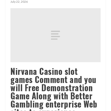
July 22, 2026
Nirvana Casino slot
games Comment and you
will Free Demonstration
Game Along with Better
Gambling enterprise Web