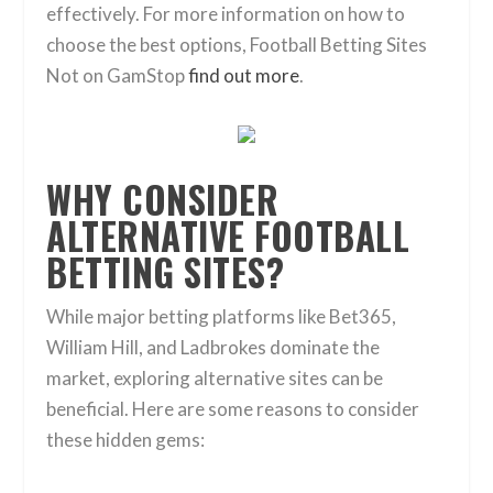
effectively. For more information on how to
choose the best options, Football Betting Sites
Not on GamStop
find out more
.
WHY CONSIDER
ALTERNATIVE FOOTBALL
BETTING SITES?
While major betting platforms like Bet365,
William Hill, and Ladbrokes dominate the
market, exploring alternative sites can be
beneficial. Here are some reasons to consider
these hidden gems: