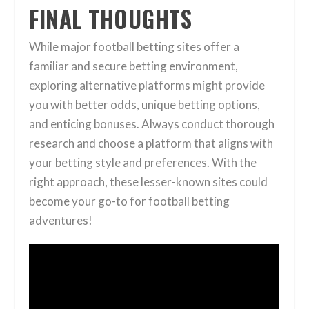
FINAL THOUGHTS
While major football betting sites offer a
familiar and secure betting environment,
exploring alternative platforms might provide
you with better odds, unique betting options,
and enticing bonuses. Always conduct thorough
research and choose a platform that aligns with
your betting style and preferences. With the
right approach, these lesser-known sites could
become your go-to for football betting
adventures!