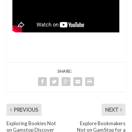
SHARE:
PREVIOUS
NEXT
Exploring Bookies Not
Explore Bookmakers
on Gamstop Discover
Not on GamStop for a