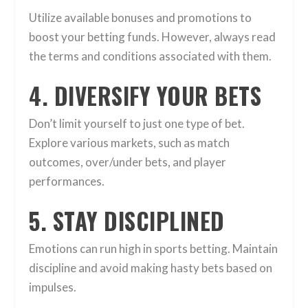
Utilize available bonuses and promotions to
boost your betting funds. However, always read
the terms and conditions associated with them.
4. DIVERSIFY YOUR BETS
Don’t limit yourself to just one type of bet.
Explore various markets, such as match
outcomes, over/under bets, and player
performances.
5. STAY DISCIPLINED
Emotions can run high in sports betting. Maintain
discipline and avoid making hasty bets based on
impulses.