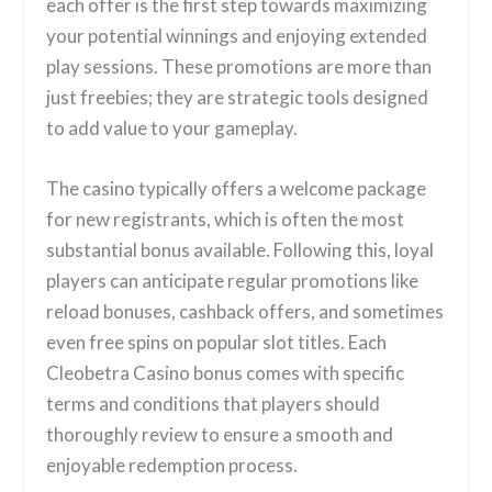
each offer is the first step towards maximizing
your potential winnings and enjoying extended
play sessions. These promotions are more than
just freebies; they are strategic tools designed
to add value to your gameplay.
The casino typically offers a welcome package
for new registrants, which is often the most
substantial bonus available. Following this, loyal
players can anticipate regular promotions like
reload bonuses, cashback offers, and sometimes
even free spins on popular slot titles. Each
Cleobetra Casino bonus comes with specific
terms and conditions that players should
thoroughly review to ensure a smooth and
enjoyable redemption process.