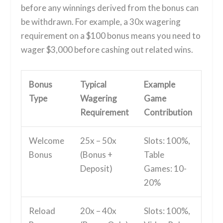
before any winnings derived from the bonus can
be withdrawn. For example, a 30x wagering
requirement on a $100 bonus means you need to
wager $3,000 before cashing out related wins.
Bonus
Typical
Example
Type
Wagering
Game
Requirement
Contribution
Welcome
25x – 50x
Slots: 100%,
Bonus
(Bonus +
Table
Deposit)
Games: 10-
20%
Reload
20x – 40x
Slots: 100%,