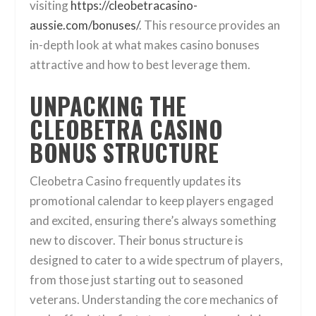
visiting
https://cleobetracasino-
aussie.com/bonuses/
. This resource provides an
in-depth look at what makes casino bonuses
attractive and how to best leverage them.
UNPACKING THE
CLEOBETRA CASINO
BONUS STRUCTURE
Cleobetra Casino frequently updates its
promotional calendar to keep players engaged
and excited, ensuring there’s always something
new to discover. Their bonus structure is
designed to cater to a wide spectrum of players,
from those just starting out to seasoned
veterans. Understanding the core mechanics of