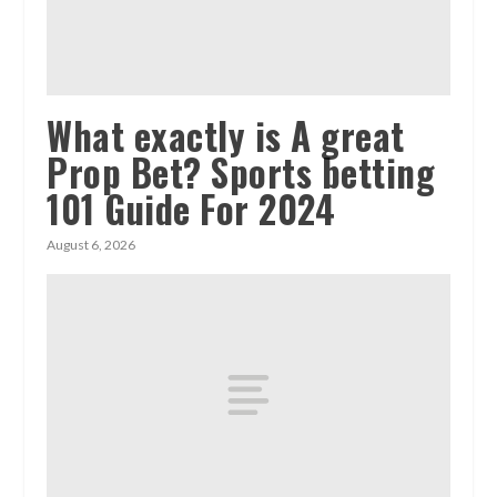
What exactly is A great
Prop Bet? Sports betting
101 Guide For 2024
August 6, 2026