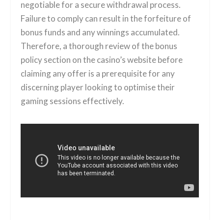
negotiable for a secure withdrawal process.
Failure to comply can result in the forfeiture of
bonus funds and any winnings accumulated.
Therefore, a thorough review of the bonus
policy section on the casino’s website before
claiming any offer is a prerequisite for any
discerning player looking to optimise their
gaming sessions effectively.