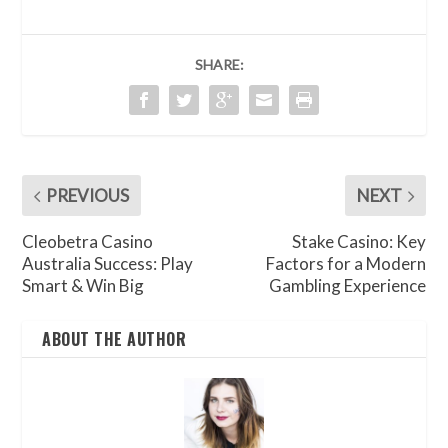
SHARE:
PREVIOUS
NEXT
Cleobetra Casino
Stake Casino: Key
Australia Success: Play
Factors for a Modern
Smart & Win Big
Gambling Experience
ABOUT THE AUTHOR