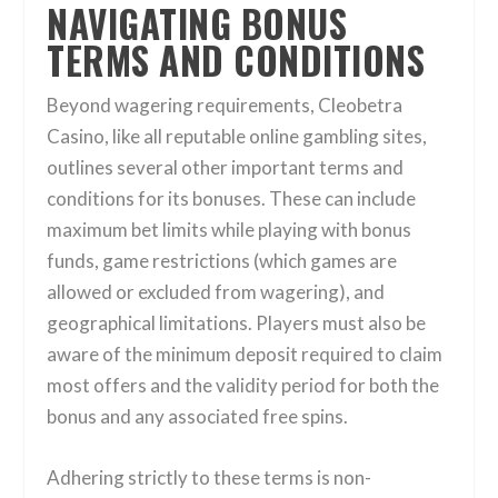
NAVIGATING BONUS
TERMS AND CONDITIONS
Beyond wagering requirements, Cleobetra
Casino, like all reputable online gambling sites,
outlines several other important terms and
conditions for its bonuses. These can include
maximum bet limits while playing with bonus
funds, game restrictions (which games are
allowed or excluded from wagering), and
geographical limitations. Players must also be
aware of the minimum deposit required to claim
most offers and the validity period for both the
bonus and any associated free spins.
Adhering strictly to these terms is non-