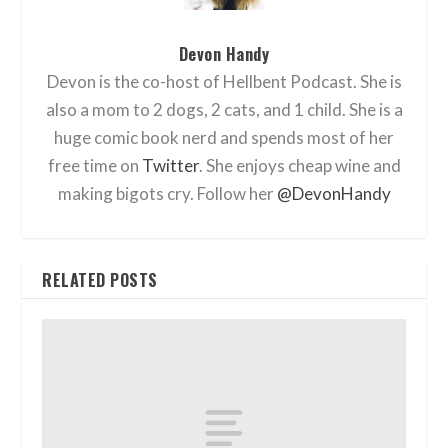
Devon Handy
Devon is the co-host of Hellbent Podcast. She is
also a mom to 2 dogs, 2 cats, and 1 child. She is a
huge comic book nerd and spends most of her
free time on
Twitter
. She enjoys cheap wine and
making bigots cry. Follow her
@DevonHandy
RELATED POSTS