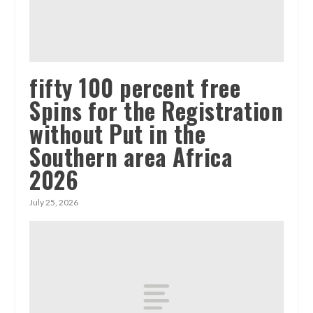
fifty 100 percent free
Spins for the Registration
without Put in the
Southern area Africa
2026
July 25, 2026