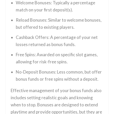
Welcome Bonuses: Typically a percentage
match on your first deposit(s).
Reload Bonuses: Similar to welcome bonuses,
but offered to existing players.
Cashback Offers: A percentage of your net
losses returned as bonus funds.
Free Spins: Awarded on specific slot games,
allowing for risk-free spins.
No-Deposit Bonuses: Less common, but offer
bonus funds or free spins without a deposit.
Effective management of your bonus funds also
includes setting realistic goals and knowing
when to stop. Bonuses are designed to extend
playtime and provide opportunities, but they are