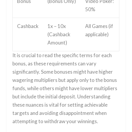
Bonus
(Bonus Only)
Video Poker:
50%
Cashback
1x – 10x
All Games (if
(Cashback
applicable)
Amount)
It is crucial to read the specific terms for each
bonus, as these requirements can vary
significantly. Some bonuses might have higher
wagering multipliers but apply only to the bonus
funds, while others might have lower multipliers
but include the initial deposit. Understanding
these nuances is vital for setting achievable
targets and avoiding disappointment when
attempting to withdraw your winnings.