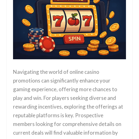
Navigating the world of online casino
promotions can significantly enhance your
gaming experience, offering more chances to
play and win. For players seeking diverse and
rewarding incentives, exploring the offerings at
reputable platforms is key. Prospective
members looking for comprehensive details on
current deals will find valuable information by