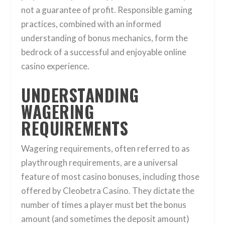
not a guarantee of profit. Responsible gaming
practices, combined with an informed
understanding of bonus mechanics, form the
bedrock of a successful and enjoyable online
casino experience.
UNDERSTANDING
WAGERING
REQUIREMENTS
Wagering requirements, often referred to as
playthrough requirements, are a universal
feature of most casino bonuses, including those
offered by Cleobetra Casino. They dictate the
number of times a player must bet the bonus
amount (and sometimes the deposit amount)