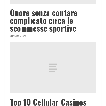
Onore senza contare
complicato circa le
scommesse sportive
July 30, 2026
Top 10 Cellular Casinos