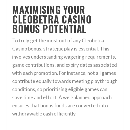
MAXIMISING YOUR
CLEOBETRA CASINO
BONUS POTENTIAL
To truly get the most out of any Cleobetra
Casino bonus, strategic play is essential. This
involves understanding wagering requirements,
game contributions, and expiry dates associated
with each promotion. For instance, not all games
contribute equally towards meeting playthrough
conditions, so prioritising eligible games can
save time and effort. A well-planned approach
ensures that bonus funds are converted into
withdrawable cash efficiently.