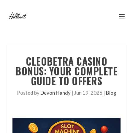
CLEOBETRA CASINO
BONUS: YOUR COMPLETE
GUIDE TO OFFERS
Posted by
Devon Handy
|
Jun 19, 2026
|
Blog