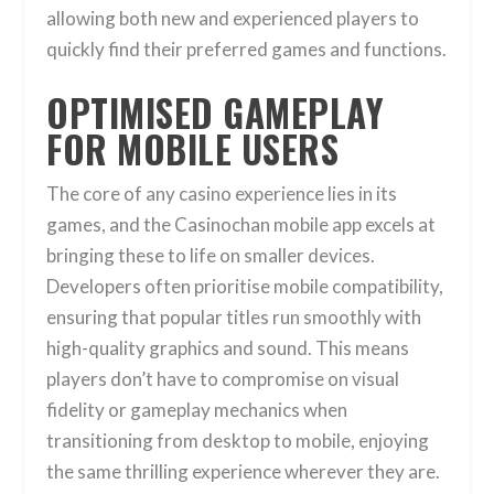
allowing both new and experienced players to
quickly find their preferred games and functions.
OPTIMISED GAMEPLAY
FOR MOBILE USERS
The core of any casino experience lies in its
games, and the Casinochan mobile app excels at
bringing these to life on smaller devices.
Developers often prioritise mobile compatibility,
ensuring that popular titles run smoothly with
high-quality graphics and sound. This means
players don’t have to compromise on visual
fidelity or gameplay mechanics when
transitioning from desktop to mobile, enjoying
the same thrilling experience wherever they are.