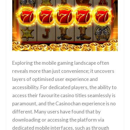
Exploring the mobile gaming landscape often
reveals more than just convenience; it uncovers
layers of optimised user experience and
accessibility. For dedicated players, the ability to
access their favourite casino titles seamlessly is
paramount, and the Casinochan experience is no
different. Many users have found that by
downloading or accessing the platform via
dedicated mobile interfaces, such as through