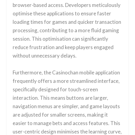
browser-based access. Developers meticulously
optimise these applications to ensure faster
loading times for games and quicker transaction
processing, contributing to a more fluid gaming
session. This optimisation can significantly
reduce frustration and keep players engaged
without unnecessary delays.
Furthermore, the Casinochan mobile application
frequently offers a more streamlined interface,
specifically designed for touch-screen
interaction. This means buttons are larger,
navigation menus are simpler, and game layouts
are adjusted for smaller screens, making it
easier to manage bets and access features. This
user-centric design minimises the learning curve,