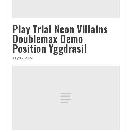
Play Trial Neon Villains
Doublemax Demo
Position Yggdrasil
July 19, 2026