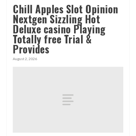
Chill Apples Slot Opinion
Nextgen Sizzling Hot
Deluxe casino Playing
Totally free Trial &
Provides
August 2, 2026