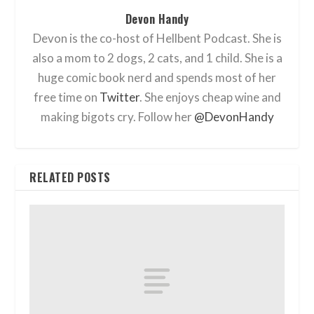
Devon Handy
Devon is the co-host of Hellbent Podcast. She is
also a mom to 2 dogs, 2 cats, and 1 child. She is a
huge comic book nerd and spends most of her
free time on
Twitter
. She enjoys cheap wine and
making bigots cry. Follow her
@DevonHandy
RELATED POSTS