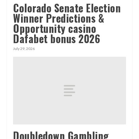
Colorado Senate Election
Winner Predictions &
Opportunity casino
Dafabet bonus 2026
July 29, 2026
Doubledown Gambling