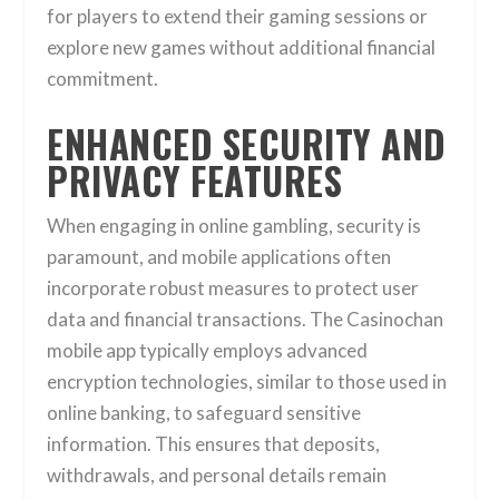
for players to extend their gaming sessions or
explore new games without additional financial
commitment.
ENHANCED SECURITY AND
PRIVACY FEATURES
When engaging in online gambling, security is
paramount, and mobile applications often
incorporate robust measures to protect user
data and financial transactions. The Casinochan
mobile app typically employs advanced
encryption technologies, similar to those used in
online banking, to safeguard sensitive
information. This ensures that deposits,
withdrawals, and personal details remain