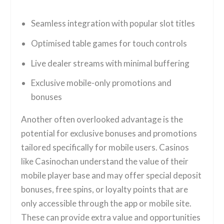
Seamless integration with popular slot titles
Optimised table games for touch controls
Live dealer streams with minimal buffering
Exclusive mobile-only promotions and
bonuses
Another often overlooked advantage is the
potential for exclusive bonuses and promotions
tailored specifically for mobile users. Casinos
like Casinochan understand the value of their
mobile player base and may offer special deposit
bonuses, free spins, or loyalty points that are
only accessible through the app or mobile site.
These can provide extra value and opportunities