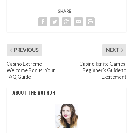
SHARE:
PREVIOUS
NEXT
Casino Extreme
Casino Ignite Games:
Welcome Bonus: Your
Beginner’s Guide to
FAQ Guide
Excitement
ABOUT THE AUTHOR