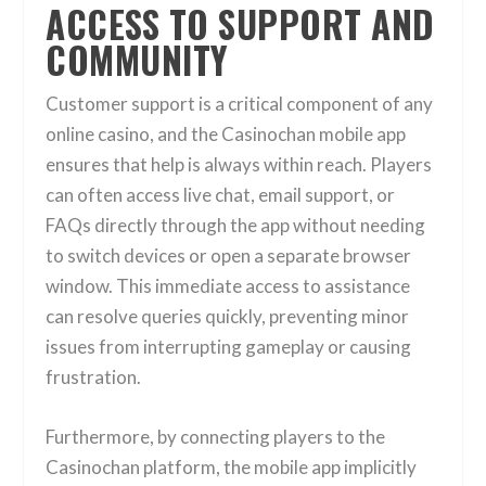
ACCESS TO SUPPORT AND
COMMUNITY
Customer support is a critical component of any
online casino, and the Casinochan mobile app
ensures that help is always within reach. Players
can often access live chat, email support, or
FAQs directly through the app without needing
to switch devices or open a separate browser
window. This immediate access to assistance
can resolve queries quickly, preventing minor
issues from interrupting gameplay or causing
frustration.
Furthermore, by connecting players to the
Casinochan platform, the mobile app implicitly