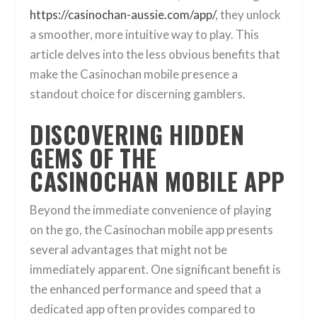
https://casinochan-aussie.com/app/
, they unlock
a smoother, more intuitive way to play. This
article delves into the less obvious benefits that
make the Casinochan mobile presence a
standout choice for discerning gamblers.
DISCOVERING HIDDEN
GEMS OF THE
CASINOCHAN MOBILE APP
Beyond the immediate convenience of playing
on the go, the Casinochan mobile app presents
several advantages that might not be
immediately apparent. One significant benefit is
the enhanced performance and speed that a
dedicated app often provides compared to