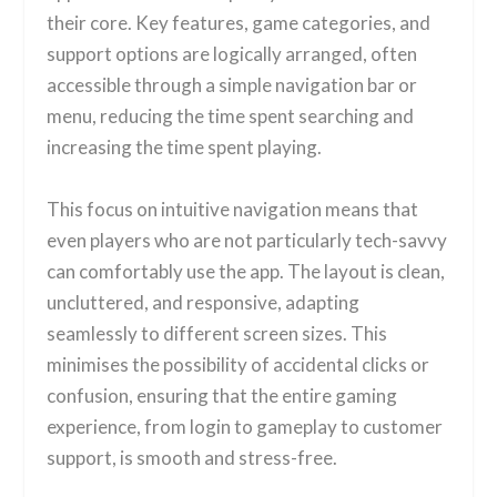
their core. Key features, game categories, and
support options are logically arranged, often
accessible through a simple navigation bar or
menu, reducing the time spent searching and
increasing the time spent playing.
This focus on intuitive navigation means that
even players who are not particularly tech-savvy
can comfortably use the app. The layout is clean,
uncluttered, and responsive, adapting
seamlessly to different screen sizes. This
minimises the possibility of accidental clicks or
confusion, ensuring that the entire gaming
experience, from login to gameplay to customer
support, is smooth and stress-free.