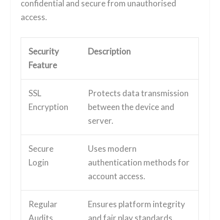
confidential and secure from unauthorised
access.
Security
Description
Feature
SSL
Protects data transmission
Encryption
between the device and
server.
Secure
Uses modern
Login
authentication methods for
account access.
Regular
Ensures platform integrity
Audits
and fair play standards.