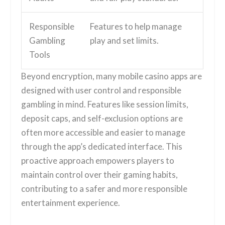
Responsible
Features to help manage
Gambling
play and set limits.
Tools
Beyond encryption, many mobile casino apps are
designed with user control and responsible
gambling in mind. Features like session limits,
deposit caps, and self-exclusion options are
often more accessible and easier to manage
through the app’s dedicated interface. This
proactive approach empowers players to
maintain control over their gaming habits,
contributing to a safer and more responsible
entertainment experience.