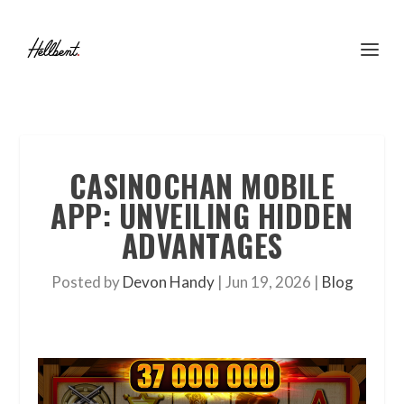
CASINOCHAN MOBILE
APP: UNVEILING HIDDEN
ADVANTAGES
Posted by
Devon Handy
|
Jun 19, 2026
|
Blog