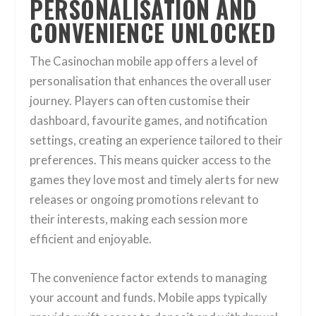
PERSONALISATION AND
CONVENIENCE UNLOCKED
The Casinochan mobile app offers a level of
personalisation that enhances the overall user
journey. Players can often customise their
dashboard, favourite games, and notification
settings, creating an experience tailored to their
preferences. This means quicker access to the
games they love most and timely alerts for new
releases or ongoing promotions relevant to
their interests, making each session more
efficient and enjoyable.
The convenience factor extends to managing
your account and funds. Mobile apps typically