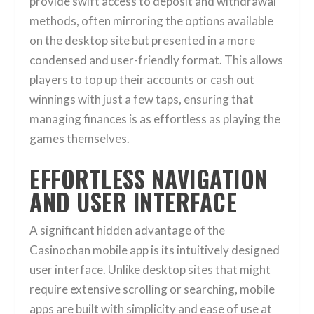
provide swift access to deposit and withdrawal
methods, often mirroring the options available
on the desktop site but presented in a more
condensed and user-friendly format. This allows
players to top up their accounts or cash out
winnings with just a few taps, ensuring that
managing finances is as effortless as playing the
games themselves.
EFFORTLESS NAVIGATION
AND USER INTERFACE
A significant hidden advantage of the
Casinochan mobile app is its intuitively designed
user interface. Unlike desktop sites that might
require extensive scrolling or searching, mobile
apps are built with simplicity and ease of use at