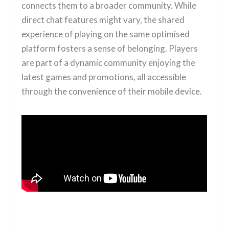
connects them to a broader community. While
direct chat features might vary, the shared
experience of playing on the same optimised
platform fosters a sense of belonging. Players
are part of a dynamic community enjoying the
latest games and promotions, all accessible
through the convenience of their mobile device.