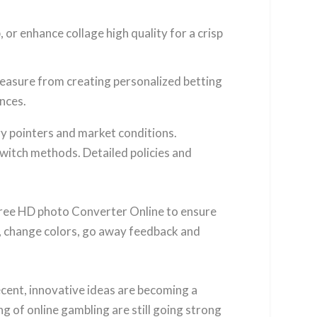
r enhance collage high quality for a crisp
easure from creating personalized betting
nces.
y pointers and market conditions.
witch methods. Detailed policies and
 Free HD photo Converter Online to ensure
s, change colors, go away feedback and
cent, innovative ideas are becoming a
g of online gambling are still going strong