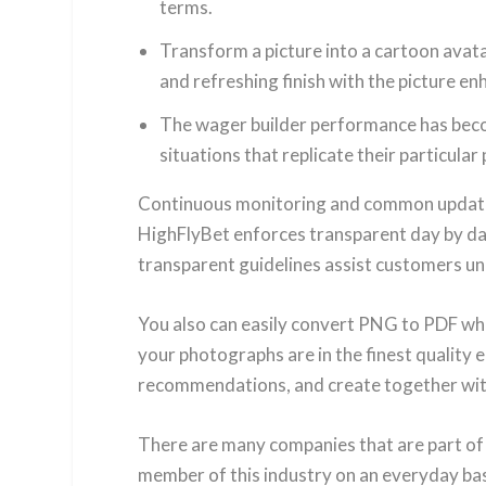
terms.
Transform a picture into a cartoon avata
and refreshing finish with the picture en
The wager builder performance has beco
situations that replicate their particul
Continuous monitoring and common updates m
HighFlyBet enforces transparent day by da
transparent guidelines assist customers u
You also can easily convert PNG to PDF whe
your photographs are in the finest quality
recommendations, and create together wit
There are many companies that are part of
member of this industry on an everyday basi