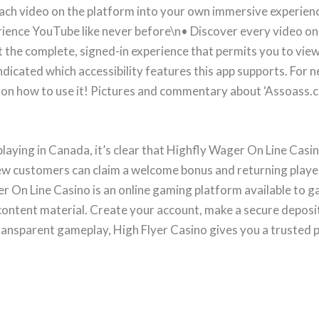
ach video on the platform into your own immersive experie
erience YouTube like never before\n• Discover every video 
he complete, signed-in experience that permits you to view s
dicated which accessibility features this app supports. For n
s on how to use it! Pictures and commentary about ‘Assoass.c
 playing in Canada, it’s clear that Highfly Wager On Line Casi
ew customers can claim a welcome bonus and returning player
er On Line Casino is an online gaming platform available to g
 content material. Create your account, make a secure depos
transparent gameplay, High Flyer Casino gives you a trusted 