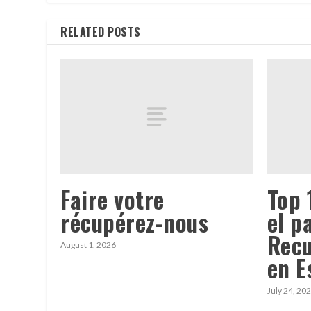
RELATED POSTS
Faire votre
Top 
récupérez-nous
el p
Recu
August 1, 2026
en E
July 24, 20