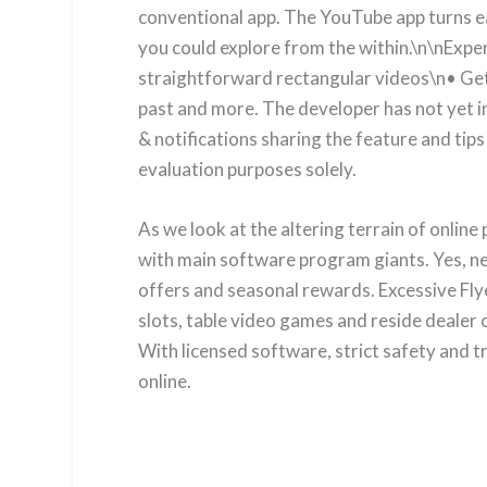
conventional app. The YouTube app turns e
you could explore from the within.\n\nExp
straightforward rectangular videos\n• Get t
past and more. The developer has not yet in
& notifications sharing the feature and tip
evaluation purposes solely.
As we look at the altering terrain of online
with main software program giants. Yes, n
offers and seasonal rewards. Excessive Fly
slots, table video games and reside dealer
With licensed software, strict safety and 
online.