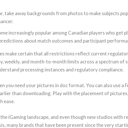
r, take away backgrounds from photos to make subjects pop, o
hancer.
me increasingly popular among Canadian players who get pl
ar predictions about match outcomes and participant performa
ake certain that all restrictions reflect current regulator
y, weekly, and month-to-month limits across a spectrum of s
nderstand processing instances and regulatory compliance.
n you need your pictures in doc format. You can also use a
 earlier than downloading. Play with the placement of picture
h ease.
 the iGaming landscape, and even though new studios with re
s, many brands that have been present since the very startin