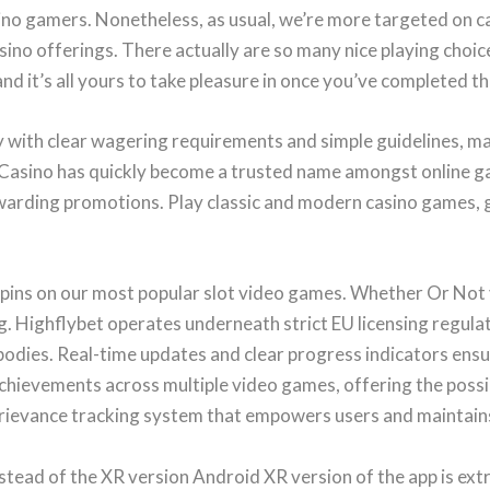
ino gamers. Nonetheless, as usual, we’re more targeted on c
sino offerings. There actually are so many nice playing choices
and it’s all yours to take pleasure in once you’ve completed th
 with clear wagering requirements and simple guidelines, ma
asino has quickly become a trusted name amongst online gam
warding promotions. Play classic and modern casino games, gue
Spins on our most popular slot video games. Whether Or Not 
ng. Highflybet operates underneath strict EU licensing regulat
bodies. Real-time updates and clear progress indicators en
chievements across multiple video games, offering the possibi
grievance tracking system that empowers users and maintains
stead of the XR version Android XR version of the app is extr