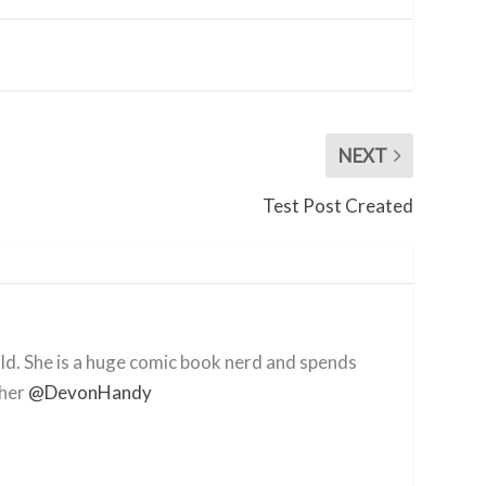
NEXT
Test Post Created
ild. She is a huge comic book nerd and spends
 her
@DevonHandy