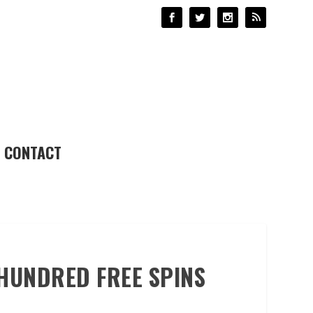
CONTACT
 HUNDRED FREE SPINS