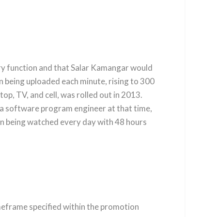
ory function and that Salar Kamangar would
n being uploaded each minute, rising to 300
p, TV, and cell, was rolled out in 2013.
 a software program engineer at that time,
en being watched every day with 48 hours
imeframe specified within the promotion