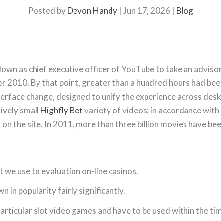
Posted by
Devon Handy
|
Jun 17, 2026
|
Blog
down as chief executive officer of YouTube to take an advis
r 2010. By that point, greater than a hundred hours had bee
face change, designed to unify the experience across deskto
ively small
Highfly Bet
variety of videos; in accordance with
n the site. In 2011, more than three billion movies have be
 we use to evaluation on-line casinos.
n in popularity fairly significantly.
articular slot video games and have to be used within the t