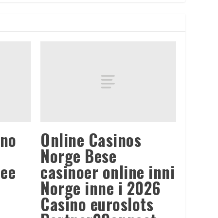
ino
Online Casinos
Norge Bese
ree
casinoer online inni
Norge inne i 2026
Casino euroslots