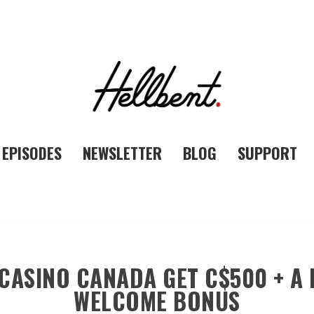
EPISODES
NEWSLETTER
BLOG
SUPPORT
 CASINO CANADA GET C$500 + A
WELCOME BONUS