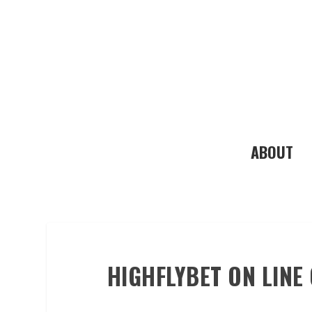
ABOUT
HIGHFLYBET ON LINE