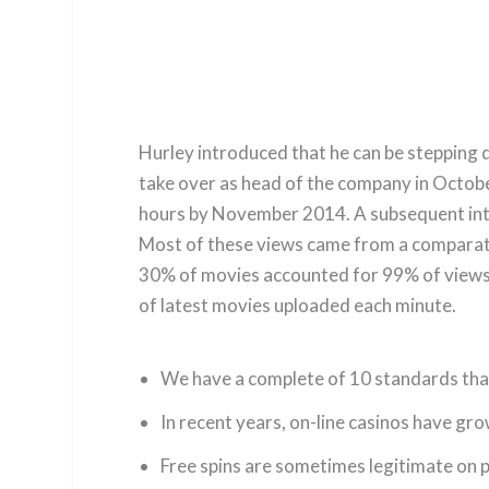
Hurley introduced that he can be stepping 
take over as head of the company in Octobe
hours by November 2014. A subsequent inter
Most of these views came from a comparat
30% of movies accounted for 99% of views o
of latest movies uploaded each minute.
We have a complete of 10 standards that
In recent years, on-line casinos have grow
Free spins are sometimes legitimate on p