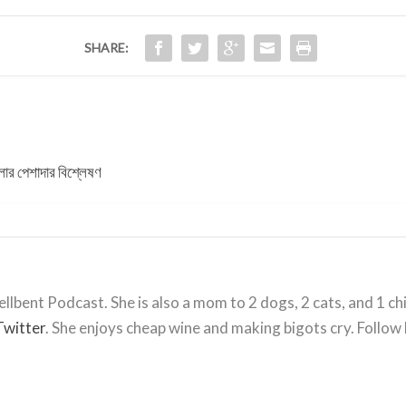
SHARE:
োর পেশাদার বিশ্লেষণ
llbent Podcast. She is also a mom to 2 dogs, 2 cats, and 1 ch
Twitter
. She enjoys cheap wine and making bigots cry. Follow