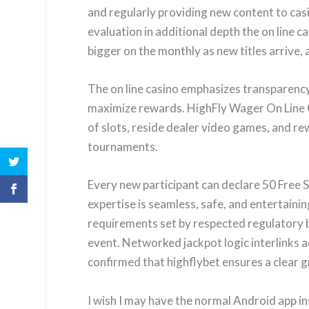
and regularly providing new content to cas
evaluation in additional depth the on line ca
bigger on the monthly as new titles arrive, 
The on line casino emphasizes transparency
maximize rewards. HighFly Wager On Line C
of slots, reside dealer video games, and re
tournaments.
Every new participant can declare 50 Free 
expertise is seamless, safe, and entertaini
requirements set by respected regulatory 
event. Networked jackpot logic interlinks a
confirmed that highflybet ensures a clear 
I wish I may have the normal Android app in