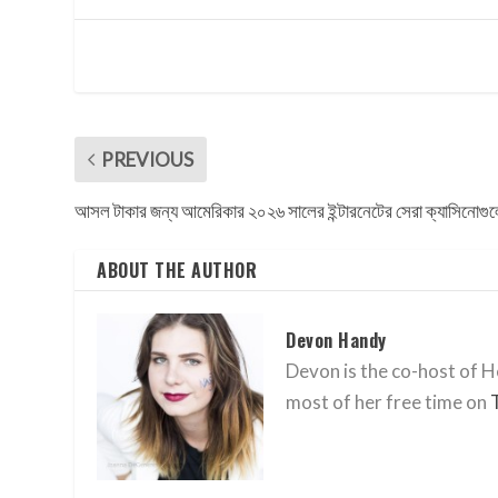
PREVIOUS
আসল টাকার জন্য আমেরিকার ২০২৬ সালের ইন্টারনেটের সেরা ক্যাসিনোগুল
ABOUT THE AUTHOR
Devon Handy
Devon is the co-host of He
most of her free time on