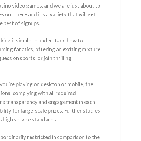
asino video games, and we are just about to
 out there and it’s a variety that will get
e best of signups.
king it simple to understand how to
ing fanatics, offering an exciting mixture
ss on sports, or join thrilling
you’re playing on desktop or mobile, the
ions, complying with all required
sure transparency and engagement in each
lity for large-scale prizes. Further studies
 high service standards.
aordinarily restricted in comparison to the