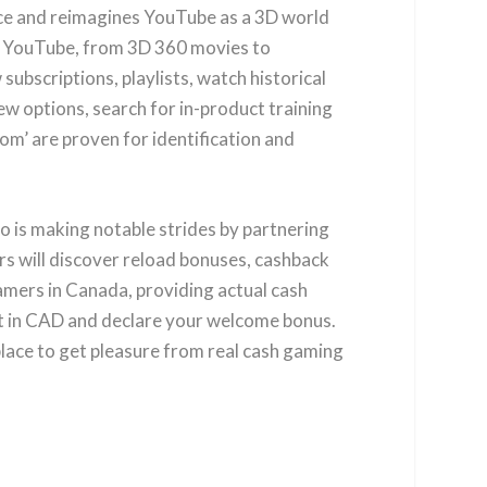
nce and reimagines YouTube as a 3D world
on YouTube, from 3D 360 movies to
ubscriptions, playlists, watch historical
ew options, search for in-product training
om’ are proven for identification and
no is making notable strides by partnering
s will discover reload bonuses, cashback
amers in Canada, providing actual cash
it in CAD and declare your welcome bonus.
place to get pleasure from real cash gaming