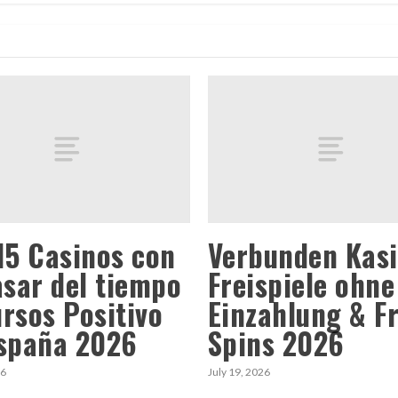
15 Casinos con
Verbunden Kas
asar del tiempo
Freispiele ohne
rsos Positivo
Einzahlung & F
spaña 2026
Spins 2026
26
July 19, 2026