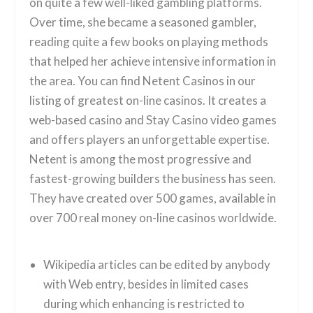
on quite a few well-liked gambling platforms.
Over time, she became a seasoned gambler,
reading quite a few books on playing methods
that helped her achieve intensive information in
the area. You can find Netent Casinos in our
listing of greatest on-line casinos. It creates a
web-based casino and Stay Casino video games
and offers players an unforgettable expertise.
Netent is among the most progressive and
fastest-growing builders the business has seen.
They have created over 500 games, available in
over 700 real money on-line casinos worldwide.
Wikipedia articles can be edited by anybody
with Web entry, besides in limited cases
during which enhancing is restricted to