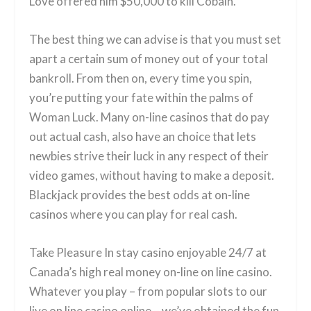
Love offered him $50,000 to kill Cobain.
The best thing we can advise is that you must set
apart a certain sum of money out of your total
bankroll. From then on, every time you spin,
you’re putting your fate within the palms of
Woman Luck. Many on-line casinos that do pay
out actual cash, also have an choice that lets
newbies strive their luck in any respect of their
video games, without having to make a deposit.
Blackjack provides the best odds at on-line
casinos where you can play for real cash.
Take Pleasure In stay casino enjoyable 24/7 at
Canada’s high real money on-line on line casino.
Whatever you play – from popular slots to our
live on line casino online – we’ve obtained the fun