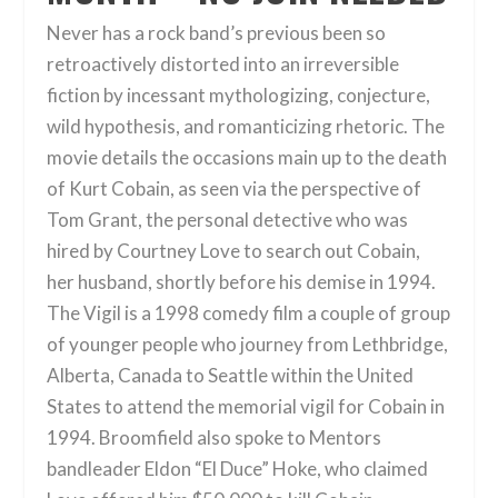
Never has a rock band’s previous been so
retroactively distorted into an irreversible
fiction by incessant mythologizing, conjecture,
wild hypothesis, and romanticizing rhetoric. The
movie details the occasions main up to the death
of Kurt Cobain, as seen via the perspective of
Tom Grant, the personal detective who was
hired by Courtney Love to search out Cobain,
her husband, shortly before his demise in 1994.
The Vigil is a 1998 comedy film a couple of group
of younger people who journey from Lethbridge,
Alberta, Canada to Seattle within the United
States to attend the memorial vigil for Cobain in
1994. Broomfield also spoke to Mentors
bandleader Eldon “El Duce” Hoke, who claimed