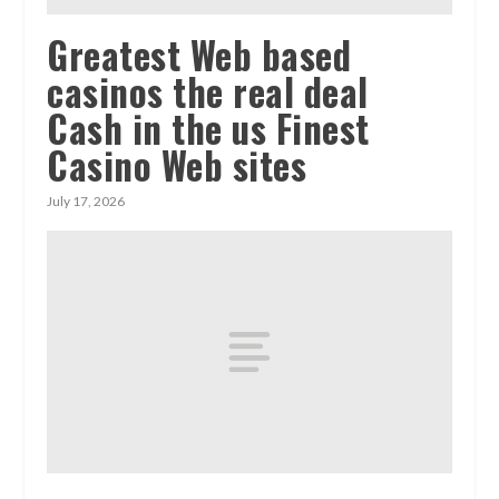
Greatest Web based
casinos the real deal
Cash in the us Finest
Casino Web sites
July 17, 2026