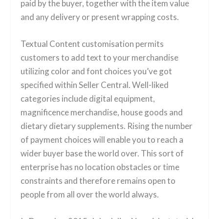
paid by the buyer, together with the item value
and any delivery or present wrapping costs.
Textual Content customisation permits
customers to add text to your merchandise
utilizing color and font choices you’ve got
specified within Seller Central. Well-liked
categories include digital equipment,
magnificence merchandise, house goods and
dietary dietary supplements. Rising the number
of payment choices will enable you to reach a
wider buyer base the world over. This sort of
enterprise has no location obstacles or time
constraints and therefore remains open to
people from all over the world always.