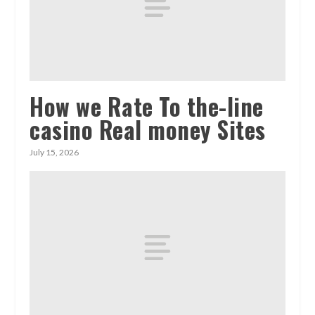
How we Rate To the-line
casino Real money Sites
July 15, 2026