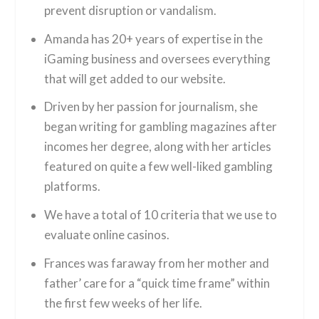
prevent disruption or vandalism.
Amanda has 20+ years of expertise in the
iGaming business and oversees everything
that will get added to our website.
Driven by her passion for journalism, she
began writing for gambling magazines after
incomes her degree, along with her articles
featured on quite a few well-liked gambling
platforms.
We have a total of 10 criteria that we use to
evaluate online casinos.
Frances was faraway from her mother and
father’ care for a “quick time frame” within
the first few weeks of her life.