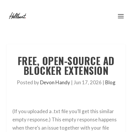
FREE, OPEN-SOURCE AD
BLOCKER EXTENSION
Posted by
Devon Handy
|
Jun 17, 2026
|
Blog
(If you uploaded a .txt file you’ll get this similar
empty response.) This empty response happens
when there’s an issue together with your file