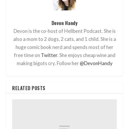
Devon Handy
Devon is the co-host of Hellbent Podcast. She is
also a mom to 2 dogs, 2 cats, and 1 child. She is a
huge comic book nerd and spends most of her
free time on
Twitter
. She enjoys cheap wine and
making bigots cry. Follow her
@DevonHandy
RELATED POSTS