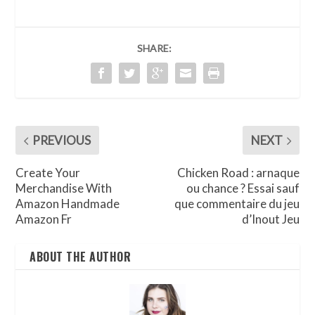
SHARE:
PREVIOUS
NEXT
Create Your
Chicken Road : arnaque
Merchandise With
ou chance ? Essai sauf
Amazon Handmade
que commentaire du jeu
Amazon Fr
d’Inout Jeu
ABOUT THE AUTHOR