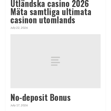
Utländska casino 2026
Mäta samtliga ultimata
casinon utomlands
July 22, 2026
No-deposit Bonus
July 17, 2026