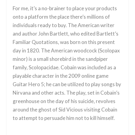
For me, it’s a no-brainer to place your products
onto a platform the place there’s millions of
individuals ready to buy. The American writer
and author John Bartlett, who edited Bartlett’s
Familiar Quotations, was born on this present
day in 1820. The American woodcock (Scolopax
minor) is a small shorebird in the sandpiper
family, Scolopacidae. Cobain was included as a
playable character in the 2009 online game
Guitar Hero 5; he can be utilized to play songs by
Nirvana and other acts. The play, set in Cobain’s
greenhouse on the day of his suicide, revolves
around the ghost of Sid Vicious visiting Cobain
to attempt to persuade him not to kill himself.