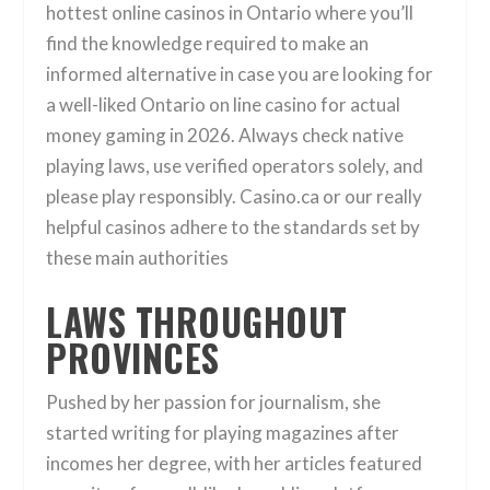
hottest online casinos in Ontario where you’ll
find the knowledge required to make an
informed alternative in case you are looking for
a well-liked Ontario on line casino for actual
money gaming in 2026. Always check native
playing laws, use verified operators solely, and
please play responsibly. Casino.ca or our really
helpful casinos adhere to the standards set by
these main authorities
LAWS THROUGHOUT
PROVINCES
Pushed by her passion for journalism, she
started writing for playing magazines after
incomes her degree, with her articles featured