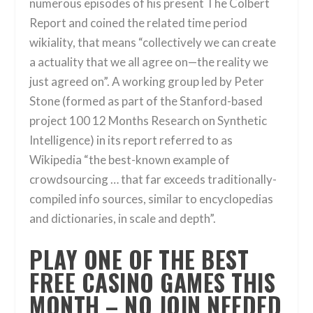
numerous episodes of his present The Colbert
Report and coined the related time period
wikiality, that means “collectively we can create
a actuality that we all agree on—the reality we
just agreed on”. A working group led by Peter
Stone (formed as part of the Stanford-based
project 100 12 Months Research on Synthetic
Intelligence) in its report referred to as
Wikipedia “the best-known example of
crowdsourcing … that far exceeds traditionally-
compiled info sources, similar to encyclopedias
and dictionaries, in scale and depth”.
PLAY ONE OF THE BEST
FREE CASINO GAMES THIS
MONTH – NO JOIN NEEDED