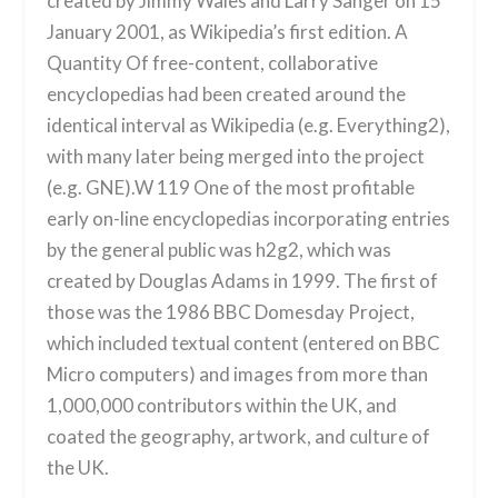
created by Jimmy Wales and Larry Sanger on 15
January 2001, as Wikipedia’s first edition. A
Quantity Of free-content, collaborative
encyclopedias had been created around the
identical interval as Wikipedia (e.g. Everything2),
with many later being merged into the project
(e.g. GNE).W 119 One of the most profitable
early on-line encyclopedias incorporating entries
by the general public was h2g2, which was
created by Douglas Adams in 1999. The first of
those was the 1986 BBC Domesday Project,
which included textual content (entered on BBC
Micro computers) and images from more than
1,000,000 contributors within the UK, and
coated the geography, artwork, and culture of
the UK.