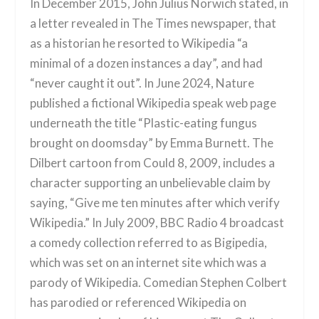
In December 2015, John Julius Norwich stated, in
a letter revealed in The Times newspaper, that
as a historian he resorted to Wikipedia “a
minimal of a dozen instances a day”, and had
“never caught it out”. In June 2024, Nature
published a fictional Wikipedia speak web page
underneath the title “Plastic-eating fungus
brought on doomsday” by Emma Burnett. The
Dilbert cartoon from Could 8, 2009, includes a
character supporting an unbelievable claim by
saying, “Give me ten minutes after which verify
Wikipedia.” In July 2009, BBC Radio 4 broadcast
a comedy collection referred to as Bigipedia,
which was set on an internet site which was a
parody of Wikipedia. Comedian Stephen Colbert
has parodied or referenced Wikipedia on