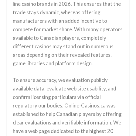
line casino brands in 2026. This ensures that the
trade stays dynamic, whereas offering
manufacturers with an added incentive to
compete for market share. With many operators
available to Canadian players, completely
different casinos may stand out in numerous
areas depending on their revealed features,
game libraries and platform design.
To ensure accuracy, we evaluation publicly
available data, evaluate web site usability, and
confirm licensing particulars via official
regulatory our bodies. Online-Casinos.ca was
established to help Canadian players by offering
clear evaluations and verifiable information. We
have a web page dedicated to the highest 20