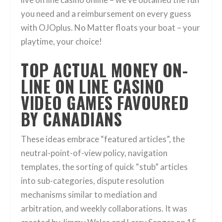
you need and a reimbursement on every guess
with OJOplus. No Matter floats your boat – your
playtime, your choice!
TOP ACTUAL MONEY ON-
LINE ON LINE CASINO
VIDEO GAMES FAVOURED
BY CANADIANS
These ideas embrace “featured articles”, the
neutral-point-of-view policy, navigation
templates, the sorting of quick “stub” articles
into sub-categories, dispute resolution
mechanisms similar to mediation and
arbitration, and weekly collaborations. It was