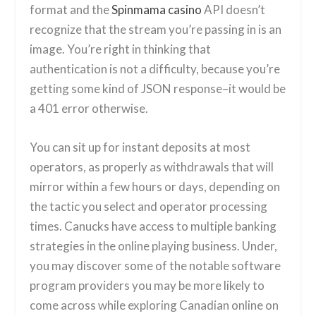
format and the
Spinmama casino
API doesn’t
recognize that the stream you’re passing in is an
image. You’re right in thinking that
authentication is not a difficulty, because you’re
getting some kind of JSON response–it would be
a 401 error otherwise.
You can sit up for instant deposits at most
operators, as properly as withdrawals that will
mirror within a few hours or days, depending on
the tactic you select and operator processing
times. Canucks have access to multiple banking
strategies in the online playing business. Under,
you may discover some of the notable software
program providers you may be more likely to
come across while exploring Canadian online on