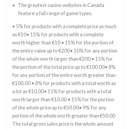
The greatest casino websites in Canada
feature a full range of game types.
• 5% for products with a complete price as much
as €10• 15% for products with a complete
worth higher than €10 • 15% for the portion of
the entire value up to €200• 10% for any portion
of the whole worth larger than €200 • 15% for
the portion of the total price up to €100.00• 8%
for any portion of the entire worth greater than
€100.00 • 8% for products with a total worth as
a lot as €10.00• 15% for products with a total
worth larger than €10.00 • 15% for the portion
of the whole price up to €50.00• 9% for any
portion of the whole worth greater than €50.00
The total gross sales price is the whole amount