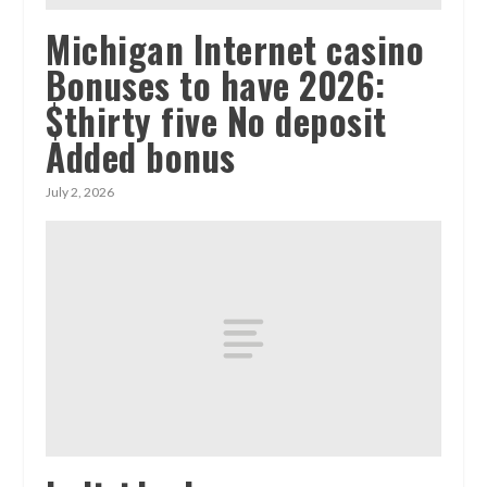
Michigan Internet casino
Bonuses to have 2026:
$thirty five No deposit
Added bonus
July 2, 2026