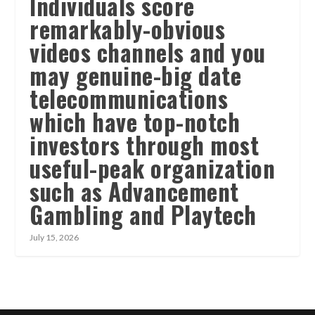
Individuals score
remarkably-obvious
videos channels and you
may genuine-big date
telecommunications
which have top-notch
investors through most
useful-peak organization
such as Advancement
Gambling and Playtech
July 15, 2026