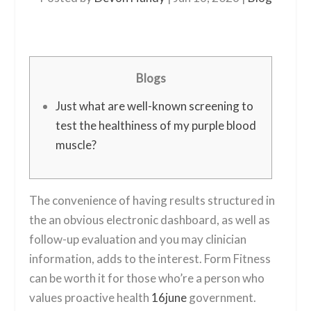
Blogs
Just what are well-known screening to
test the healthiness of my purple blood
muscle?
The convenience of having results structured in
the an obvious electronic dashboard, as well as
follow-up evaluation and you may clinician
information, adds to the interest. Form Fitness
can be worth it for those who’re a person who
values proactive health
16june
government.