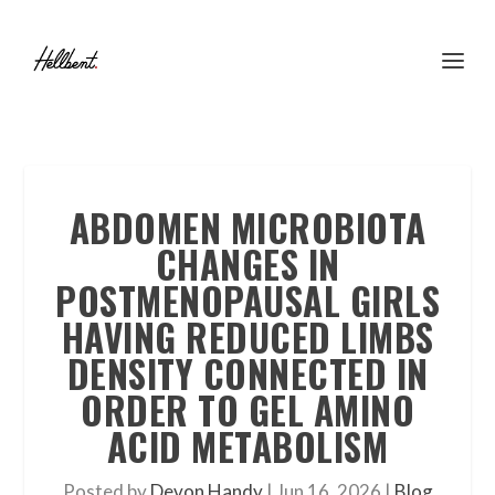
ABDOMEN MICROBIOTA
CHANGES IN
POSTMENOPAUSAL GIRLS
HAVING REDUCED LIMBS
DENSITY CONNECTED IN
ORDER TO GEL AMINO
ACID METABOLISM
Posted by
Devon Handy
|
Jun 16, 2026
|
Blog