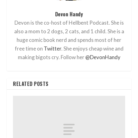
Devon Handy
Devon is the co-host of Hellbent Podcast. She is
also a mom to 2 dogs, 2 cats, and 1 child. She is a
huge comic book nerd and spends most of her
free time on
Twitter
. She enjoys cheap wine and
making bigots cry. Follow her
@DevonHandy
RELATED POSTS