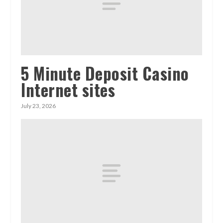
5 Minute Deposit Casino
Internet sites
July 23, 2026