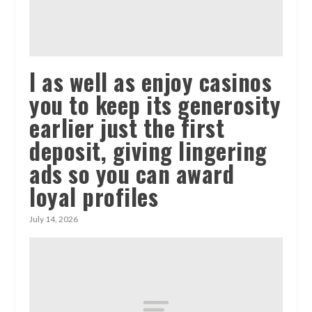
I as well as enjoy casinos
you to keep its generosity
earlier just the first
deposit, giving lingering
ads so you can award
loyal profiles
July 14, 2026