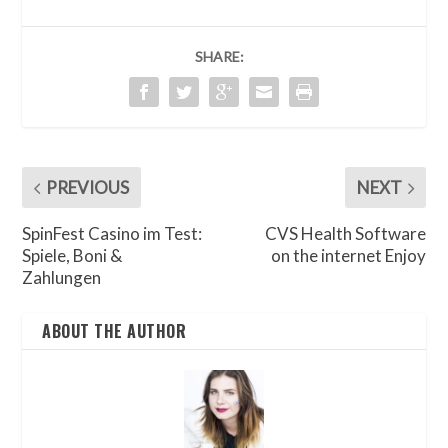
SHARE:
PREVIOUS
NEXT
SpinFest Casino im Test:
CVS Health Software
Spiele, Boni &
on the internet Enjoy
Zahlungen
ABOUT THE AUTHOR