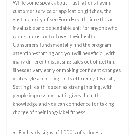
While some speak about frustrations having
customer service or application glitches, the
vast majority of see Form Health since the an
invaluable and dependable unit for anyone who
wants more control over their health.
Consumers fundamentally find the program
attention-starting and you will beneficial, with
many different discussing tales out of getting
illnesses very early or making confident changes
in lifestyle according to its efficiency. Overall,
Setting Health is seen as strengthening, with
people impression that it gives them the
knowledge and you can confidence for taking
charge of their long-label fitness.
Find early signs of 1000’s of sickness