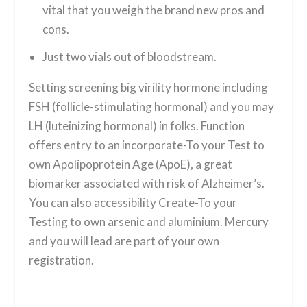
vital that you weigh the brand new pros and
cons.
Just two vials out of bloodstream.
Setting screening big virility hormone including
FSH (follicle-stimulating hormonal) and you may
LH (luteinizing hormonal) in folks. Function
offers entry to an incorporate-To your Test to
own Apolipoprotein Age (ApoE), a great
biomarker associated with risk of Alzheimer’s.
You can also accessibility Create-To your
Testing to own arsenic and aluminium. Mercury
and you will lead are part of your own
registration.