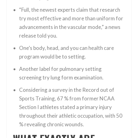
“Full, the newest experts claim that research
try most effective and more than uniform for
advancements in the vascular mode,” a news
release told you.
One’s body, head, and you can health care
program would be to setting.
Another label for pulmonary setting
screening try lung form examination.
Considering a survey in the Record out of
Sports Training, 67 % from former NCAA
Section I athletes stated a primary injury
throughout their athletic occupation, with 50
% revealing chronic wounds.