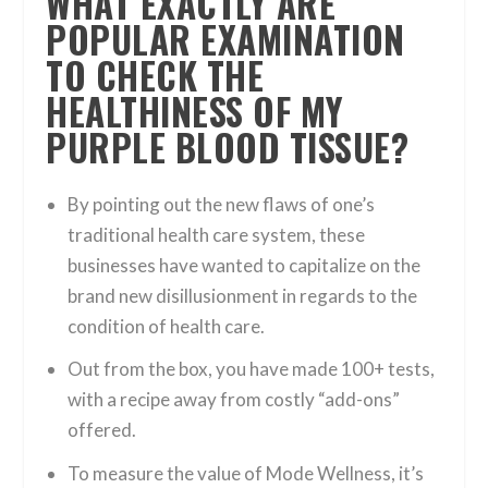
WHAT EXACTLY ARE
POPULAR EXAMINATION
TO CHECK THE
HEALTHINESS OF MY
PURPLE BLOOD TISSUE?
By pointing out the new flaws of one’s
traditional health care system, these
businesses have wanted to capitalize on the
brand new disillusionment in regards to the
condition of health care.
Out from the box, you have made 100+ tests,
with a recipe away from costly “add-ons”
offered.
To measure the value of Mode Wellness, it’s