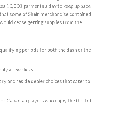
es 10,000 garments a day to keep up pace
nd that some of Shein merchandise contained
 would cease getting supplies from the
 qualifying periods for both the dash or the
ly a few clicks.
ary and reside dealer choices that cater to
r Canadian players who enjoy the thrill of