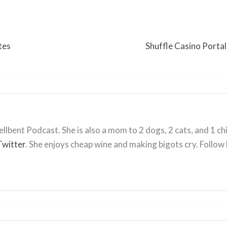
tes
Shuffle Casino Portal
llbent Podcast. She is also a mom to 2 dogs, 2 cats, and 1 ch
Twitter
. She enjoys cheap wine and making bigots cry. Follow