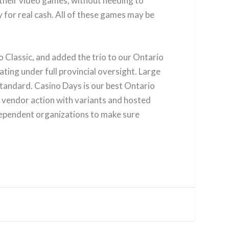
f their video games, without needing to
y for real cash. All of these games may be
Classic, and added the trio to our Ontario
ating under full provincial oversight. Large
standard. Casino Days is our best Ontario
e vendor action with variants and hosted
dependent organizations to make sure