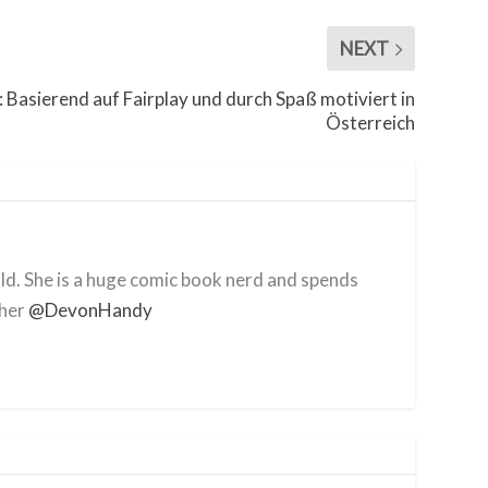
NEXT
: Basierend auf Fairplay und durch Spaß motiviert in
Österreich
ild. She is a huge comic book nerd and spends
 her
@DevonHandy