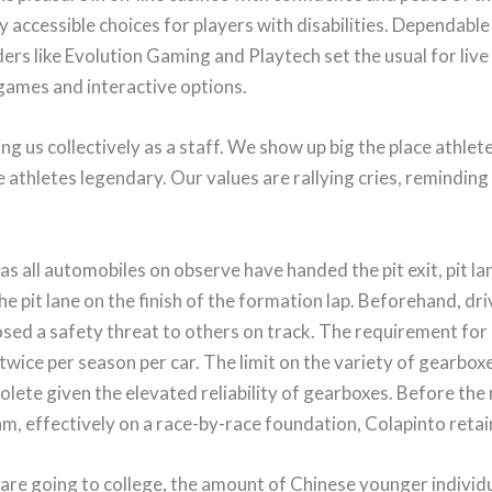
accessible choices for players with disabilities. Dependable 
ders like Evolution Gaming and Playtech set the usual for live
 games and interactive options.
ing us collectively as a staff. We show up big the place athl
athletes legendary. Our values are rallying cries, reminding 
as all automobiles on observe have handed the pit exit, pit la
the pit lane on the finish of the formation lap. Beforehand, 
osed a safety threat to others on track. The requirement for 
wice per season per car. The limit on the variety of gearbox
lete given the elevated reliability of gearboxes. Before the 
am, effectively on a race-by-race foundation, Colapinto reta
are going to college, the amount of Chinese younger individ