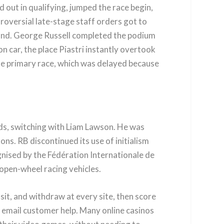
 out in qualifying, jumped the race begin,
ntroversial late-stage staff orders got to
econd. George Russell completed the podium
n car, the place Piastri instantly overtook
r the primary race, which was delayed because
ds, switching with Liam Lawson. He was
s. RB discontinued its use of initialism
gnised by the Fédération Internationale de
 open-wheel racing vehicles.
sit, and withdraw at every site, then score
y email customer help. Many online casinos