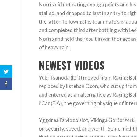
Norris did not rating enough points and hi
stalled, and dropped to last in an try to rig
the latter, following his teammate’s gradu
and completed third after battling with Lecl
Norris and held the result in win the race a
of heavy rain.
NEWEST VIDEOS
Yuki Tsunoda (left) moved from Racing Bul
replaced by Esteban Ocon, who cut up from 
and entered as an alternative as Racing Bul
l’Car (FIA), the governing physique of inte
Yggdrasil’s video slot, Vikings Go Berzerk,
on security, speed, and worth. Some might b