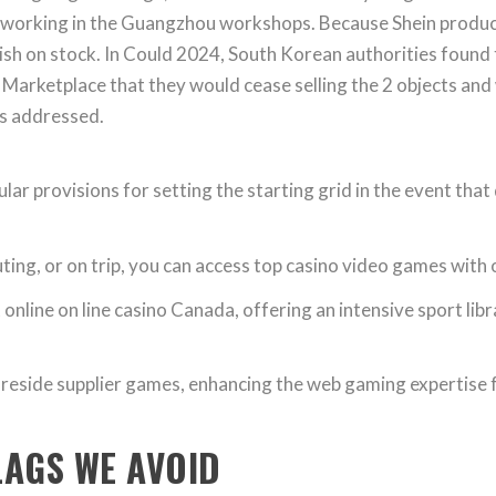
 working in the Guangzhou workshops. Because Shein produc
lenish on stock. In Could 2024, South Korean authorities fou
 Marketplace that they would cease selling the 2 objects and
as addressed.
lar provisions for setting the starting grid in the event that
g, or on trip, you can access top casino video games with on
nline on line casino Canada, offering an intensive sport libr
reside supplier games, enhancing the web gaming expertise fo
LAGS WE AVOID