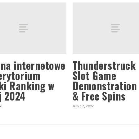
na internetowe
Thunderstruck 
erytorium
Slot Game
ki Ranking w
Demonstration
j 2024
& Free Spins
26
July 17, 2026