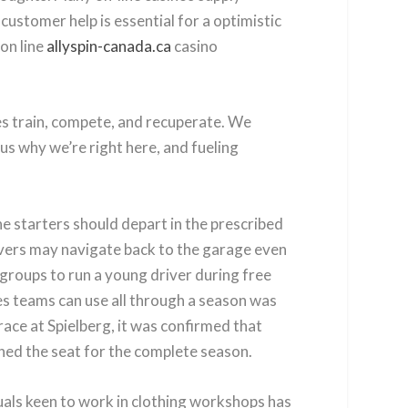
customer help is essential for a optimistic
 on line
allyspin-canada.ca
casino
etes train, compete, and recuperate. We
us why we’re right here, and fueling
ne starters should depart in the prescribed
drivers may navigate back to the garage even
groups to run a young driver during free
es teams can use all through a season was
race at Spielberg, it was confirmed that
ined the seat for the complete season.
uals keen to work in clothing workshops has