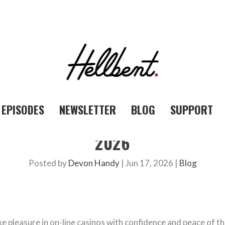
EPISODES
NEWSLETTER
BLOG
SUPPORT
2026
Posted by
Devon Handy
|
Jun 17, 2026
|
Blog
ke pleasure in on-line casinos with confidence and peace of t