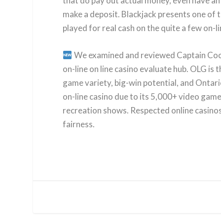
that do pay out actual money, even have an 
make a deposit. Blackjack presents one of t
played for real cash on the quite a few on-l
We examined and reviewed Captain Cooks 
on-line on line casino evaluate hub. OLG is 
game variety, big-win potential, and Ontar
on-line casino due to its 5,000+ video game
recreation shows. Respected online casino
fairness.