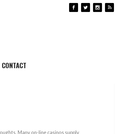
CONTACT
houghts. Many on-line casinos supply