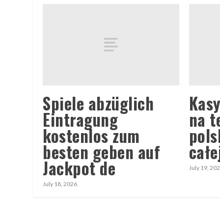
Spiele abzüglich
Kasy
Eintragung
na t
kostenlos zum
pols
besten geben auf
całe
Jackpot de
July 19, 20
July 18, 2026