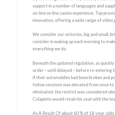
support in a number of languages and supply 
on-line on line casino experience. Top provi
innovation, offering a wide range of video
We consider our victories, big and small, br
consider in waking up each morning to make 
everything we do.
Beneath the updated regulation, as quickly 
order – until delayed – before re-entering 
if their automobiles had been broken and p
follow sessions was elevated from once to t
eliminated, the restrict was considered obso
Colapinto would retain his seat with the te
As A Result Of about 60 % of 18-year-olds 