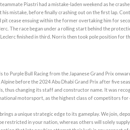
s teammate Piastri had a mistake-laden weekend as he crashed
ht his mistake, before finally crashing out on the first lap. Co
al pit cease ensuing within the former overtaking him for s
erc. The race began under a rolling start behind the protectio
s Leclerc finished in third. Norris then took pole position fo
ls to Purple Bull Racing from the Japanese Grand Prix onwar
Alpine before the 2024 Abu Dhabi Grand Prix after five season
ls, thus changing its staff and constructor name. It was reco
rnational motorsport, as the highest class of competitors for
 brings a unique strategic edge to its gameplay. We join, depo
e restricted in your nation, whereas others will solely suppl