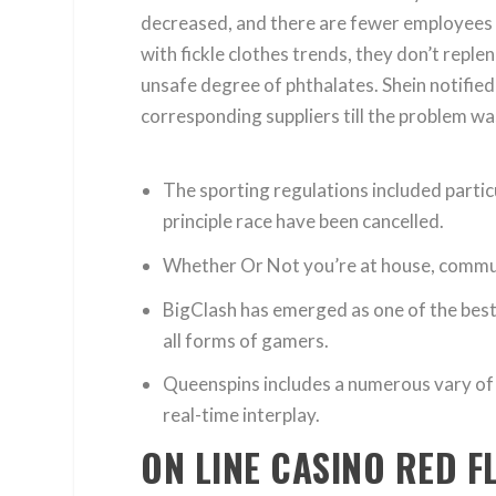
decreased, and there are fewer employees
with fickle clothes trends, they don’t rep
unsafe degree of phthalates. Shein notified
corresponding suppliers till the problem w
The sporting regulations included particu
principle race have been cancelled.
Whether Or Not you’re at house, commutin
BigClash has emerged as one of the best o
all forms of gamers.
Queenspins includes a numerous vary of 
real-time interplay.
ON LINE CASINO RED F