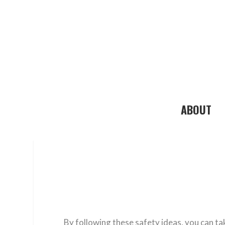
ABOUT
By following these safety ideas, you can ta