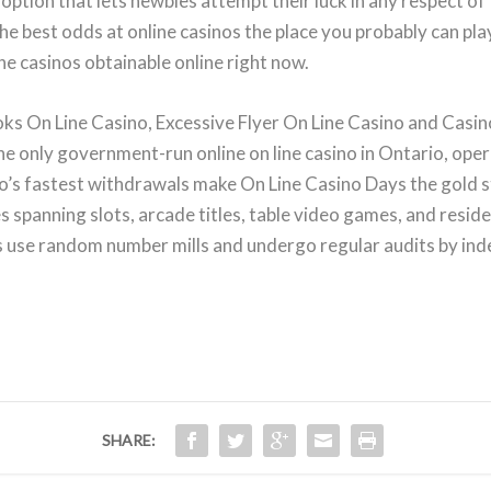
option that lets newbies attempt their luck in any respect o
he best odds at online casinos the place you probably can pla
ine casinos obtainable online right now.
On Line Casino, Excessive Flyer On Line Casino and Casino 
the only government-run online on line casino in Ontario, oper
io’s fastest withdrawals make On Line Casino Days the gold 
s spanning slots, arcade titles, table video games, and resid
s use random number mills and undergo regular audits by in
SHARE: