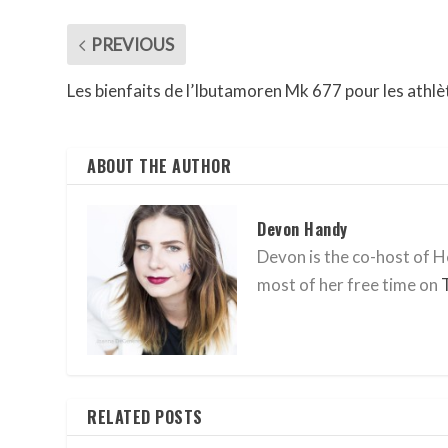
PREVIOUS
Les bienfaits de l’Ibutamoren Mk 677 pour les athlè
ABOUT THE AUTHOR
Devon Handy
Devon is the co-host of He
most of her free time on
RELATED POSTS